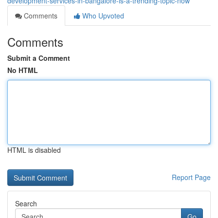
development-services-in-bangalore-is-a-trending-topic-now
Comments
Who Upvoted
Comments
Submit a Comment
No HTML
HTML is disabled
Report Page
Search
Go