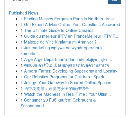
Published News
1
Finding Massey Ferguson Parts in Northern Irela...
1
Get Expert Advice Online: Your Questions Answered
1
The Ultimate Guide to Online Casinos
1
Guide du meilleur IPTV en FranceMeilleur IPTV F...
1
Maltepe de Vinç Kiralama mi Aranıyor ?
1
Jak marketing wpływa na wybór operatora
komórko...
1
Arge Arge Departman'ından Teknolojiye İlişkin...
1
win666 คาสิโน: เปิดเผยทุกเคล็ดลับสู่ความสำเร็จ
1
Almora Farms: Developing Superiority and Locality
1
Our Robotics Programs for Children : Spark ...
1
Joingy: Your Gateway to Shared Online Spaces
1
悟空浏览器：速度与安全的最佳结合
1
Watch the Madness In Real-Time : Your Ultim...
1
Container 20 Fuß kaufen: Gebraucht &
Secondhand...