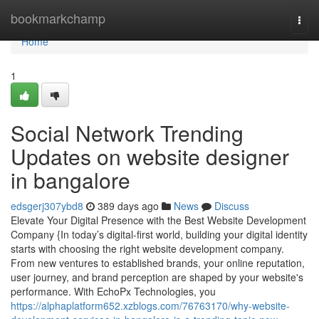
Home
bookmarkchamp
Togg
navi
Home
1
Social Network Trending
Updates on website designer
in bangalore
edsgerj307ybd8
389 days ago
News
Discuss
Elevate Your Digital Presence with the Best Website Development
Company {In today’s digital-first world, building your digital identity
starts with choosing the right website development company.
From new ventures to established brands, your online reputation,
user journey, and brand perception are shaped by your website's
performance. With EchoPx Technologies, you
https://alphaplatform652.xzblogs.com/76763170/why-website-