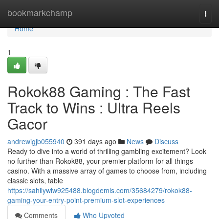
Home
bookmarkchamp
Togg
navi
Home
1
Rokok88 Gaming : The Fast
Track to Wins : Ultra Reels
Gacor
andrewigjb055940
391 days ago
News
Discuss
Ready to dive into a world of thrilling gambling excitement? Look
no further than Rokok88, your premier platform for all things
casino. With a massive array of games to choose from, including
classic slots, table
https://sahilywlw925488.blogdemls.com/35684279/rokok88-
gaming-your-entry-point-premium-slot-experiences
Comments
Who Upvoted