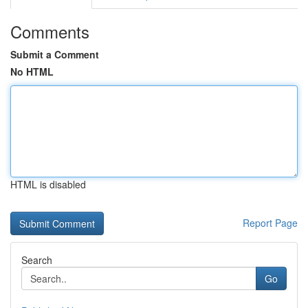
Comments
Submit a Comment
No HTML
HTML is disabled
Report Page
Search
Go