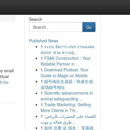
Search
Go
Published News
1
ระบบ จัดการ แขก งานมงคล
สมรส: ช่วย ความยุ่...
1
FSAK Construction : Your
Reliable Partner in ...
1
Download Pixidust: Your
ny small
Guide to Magic on Mobile
rtual
1
靓号地址生成器：快速生成
-for-
波场靓号地址
1
Scientific advancements in
animal safeguarding ...
1
Tradie Marketing: Getting
More Clients in Thi...
1
القضاء على الحشرات بالرياض:
طرق فعالة و موث...
1
如何 注册 这 域名： 零基础