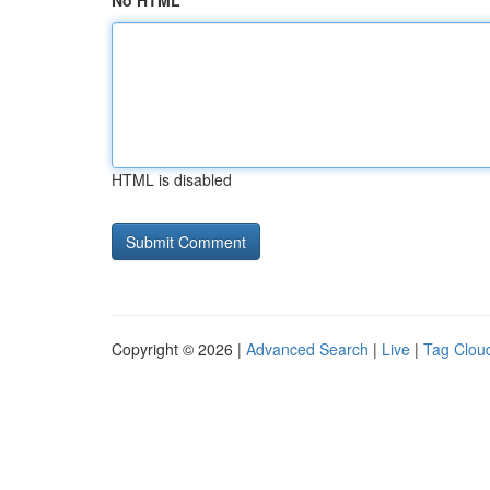
No HTML
HTML is disabled
Copyright © 2026 |
Advanced Search
|
Live
|
Tag Clou