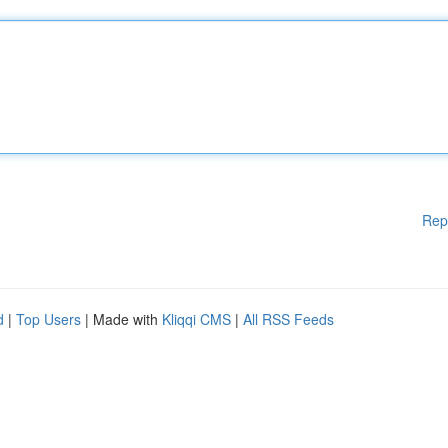
Rep
d
|
Top Users
| Made with
Kliqqi CMS
|
All RSS Feeds