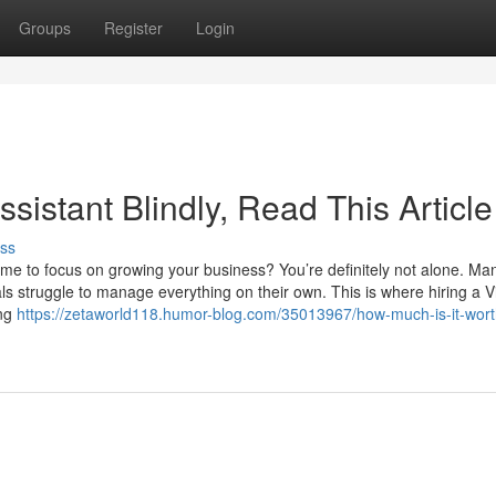
Groups
Register
Login
Assistant Blindly, Read This Article
ss
me to focus on growing your business? You’re definitely not alone. Ma
 struggle to manage everything on their own. This is where hiring a Vi
ing
https://zetaworld118.humor-blog.com/35013967/how-much-is-it-worth