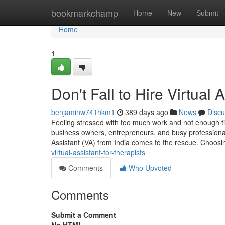
Home
bookmarkchamp
Home
New
Submit
Home
1
Don't Fall to Hire Virtual 
benjaminw741hkm1
389 days ago
News
Discu
Feeling stressed with too much work and not enough ti
business owners, entrepreneurs, and busy professionals
Assistant (VA) from India comes to the rescue. Choos
virtual-assistant-for-therapists
Comments
Who Upvoted
Comments
Submit a Comment