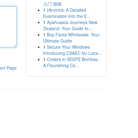
入门 指南
1
{Arcmira: A Detailed
Examination into the E...
1
Ayahuasca Journeys New
Zealand: Your Guide to...
1
Buy Fanta Wholesale: Your
Ultimate Guide
1
Secure Your Windows:
Introducing CSAEC for Loca...
1
Coders in SEEPZ Bombay :
A Flourishing Ce...
ort Page