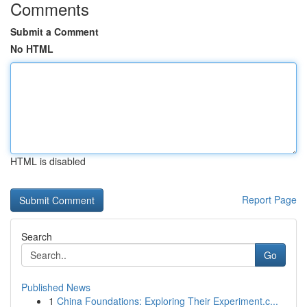
Comments
Submit a Comment
No HTML
HTML is disabled
Report Page
Search
Go
Published News
1
China Foundations: Exploring Their Experiment.c...