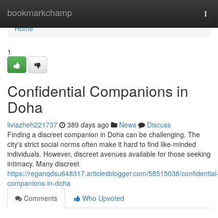
Home
bookmarkchamp
Tog
navi
Home
1
Confidential Companions in
Doha
liviazheh221737
389 days ago
News
Discuss
Finding a discreet companion in Doha can be challenging. The
city's strict social norms often make it hard to find like-minded
individuals. However, discreet avenues available for those seeking
intimacy. Many discreet
https://reganqdsu648317.articlesblogger.com/58515038/confidential
companions-in-doha
Comments
Who Upvoted