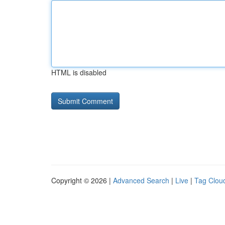
HTML is disabled
Copyright © 2026 |
Advanced Search
|
Live
|
Tag Clou