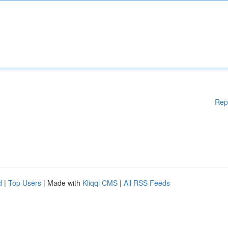
Rep
d
|
Top Users
| Made with
Kliqqi CMS
|
All RSS Feeds