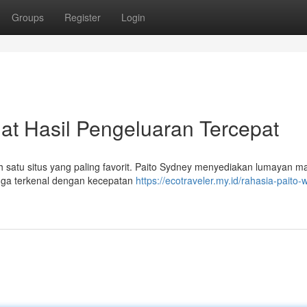
Groups
Register
Login
hat Hasil Pengeluaran Tercepat
ah satu situs yang paling favorit. Paito Sydney menyediakan lumayan 
juga terkenal dengan kecepatan
https://ecotraveler.my.id/rahasia-paito-