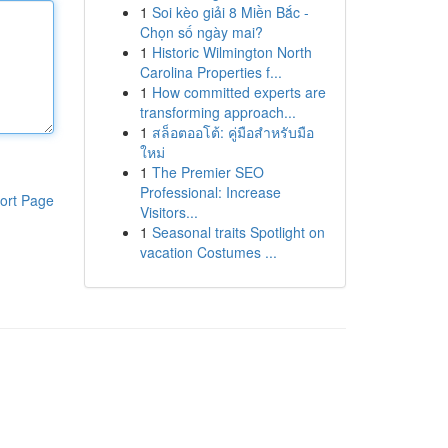
1
Soi kèo giải 8 Miền Bắc -
Chọn số ngày mai?
1
Historic Wilmington North
Carolina Properties f...
1
How committed experts are
transforming approach...
1
สล็อตออโต้: คู่มือสำหรับมือ
ใหม่
1
The Premier SEO
Professional: Increase
ort Page
Visitors...
1
Seasonal traits Spotlight on
vacation Costumes ...