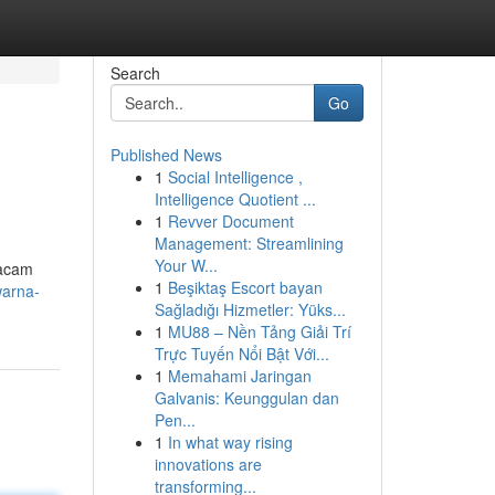
Search
Go
Published News
1
Social Intelligence ,
Intelligence Quotient ...
1
Revver Document
Management: Streamlining
Your W...
macam
1
Beşiktaş Escort bayan
warna-
Sağladığı Hizmetler: Yüks...
1
MU88 – Nền Tảng Giải Trí
Trực Tuyến Nổi Bật Với...
1
Memahami Jaringan
Galvanis: Keunggulan dan
Pen...
1
In what way rising
innovations are
transforming...