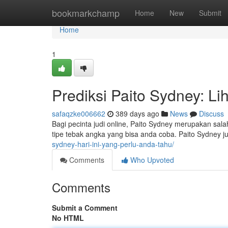
Home
bookmarkchamp
Home
New
Submit
Home
1
Prediksi Paito Sydney: Li
safaqzke006662
389 days ago
News
Discuss
Bagi pecinta judi online, Paito Sydney merupakan sal
tipe tebak angka yang bisa anda coba. Paito Sydney 
sydney-hari-ini-yang-perlu-anda-tahu/
Comments
Who Upvoted
Comments
Submit a Comment
No HTML