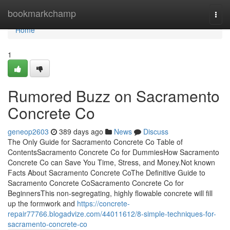
Home
bookmarkchamp
Togg
navi
Home
1
Rumored Buzz on Sacramento
Concrete Co
geneop2603
389 days ago
News
Discuss
The Only Guide for Sacramento Concrete Co Table of
ContentsSacramento Concrete Co for DummiesHow Sacramento
Concrete Co can Save You Time, Stress, and Money.Not known
Facts About Sacramento Concrete CoThe Definitive Guide to
Sacramento Concrete CoSacramento Concrete Co for
BeginnersThis non-segregating, highly flowable concrete will fill
up the formwork and
https://concrete-
repair77766.blogadvize.com/44011612/8-simple-techniques-for-
sacramento-concrete-co