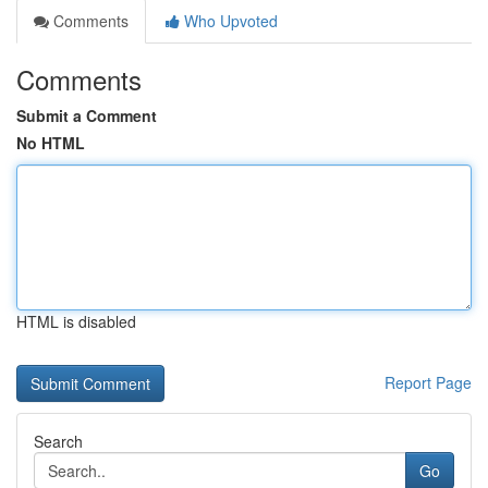
Comments
Who Upvoted
Comments
Submit a Comment
No HTML
HTML is disabled
Report Page
Search
Go