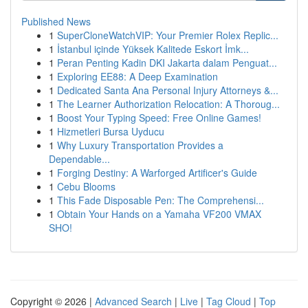
Published News
1
SuperCloneWatchVIP: Your Premier Rolex Replic...
1
İstanbul içinde Yüksek Kalitede Eskort İmk...
1
Peran Penting Kadin DKI Jakarta dalam Penguat...
1
Exploring EE88: A Deep Examination
1
Dedicated Santa Ana Personal Injury Attorneys &...
1
The Learner Authorization Relocation: A Thoroug...
1
Boost Your Typing Speed: Free Online Games!
1
Hizmetleri Bursa Uyducu
1
Why Luxury Transportation Provides a
Dependable...
1
Forging Destiny: A Warforged Artificer's Guide
1
Cebu Blooms
1
This Fade Disposable Pen: The Comprehensi...
1
Obtain Your Hands on a Yamaha VF200 VMAX
SHO!
Copyright © 2026 |
Advanced Search
|
Live
|
Tag Cloud
|
Top