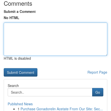
Comments
Submit a Comment
No HTML
HTML is disabled
Report Page
Search
Go
Published News
1
Purchase Gonadorelin Acetate From Our Site: Sec...