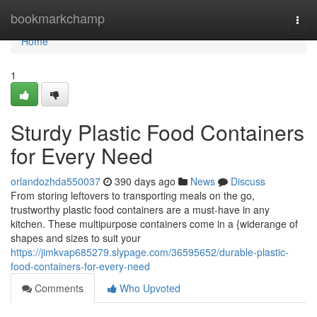
Home
bookmarkchamp
Togg
navi
Home
1
Sturdy Plastic Food Containers
for Every Need
orlandozhda550037
390 days ago
News
Discuss
From storing leftovers to transporting meals on the go,
trustworthy plastic food containers are a must-have in any
kitchen. These multipurpose containers come in a {widerange of
shapes and sizes to suit your
https://jimkvap685279.slypage.com/36595652/durable-plastic-
food-containers-for-every-need
Comments
Who Upvoted