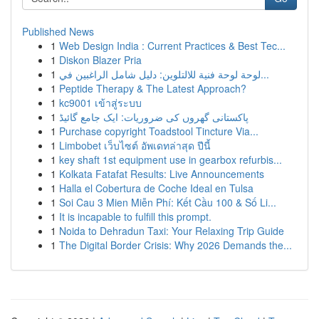
Published News
1
Web Design India : Current Practices & Best Tec...
1
Diskon Blazer Pria
1
لوحة لوحة فنية للالتلوين: دليل شامل الراغبين في...
1
Peptide Therapy & The Latest Approach?
1
kc9001 เข้าสู่ระบบ
1
پاکستانی گھروں کی ضروریات: ایک جامع گائیڈ
1
Purchase copyright Toadstool Tincture Via...
1
Limbobet เว็บไซต์ อัพเดทล่าสุด ปีนี้
1
key shaft 1st equipment use in gearbox refurbis...
1
Kolkata Fatafat Results: Live Announcements
1
Halla el Cobertura de Coche Ideal en Tulsa
1
Soi Cau 3 Mien Miễn Phí: Kết Cầu 100 & Số Li...
1
It is incapable to fulfill this prompt.
1
Noida to Dehradun Taxi: Your Relaxing Trip Guide
1
The Digital Border Crisis: Why 2026 Demands the...