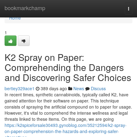
Home
bookmarkchamp
Togg
navi
Home
1
K2 Spray on Paper:
Comprehending the Dangers
and Discovering Safer Choices
bertiey329ace1
389 days ago
News
Discuss
In recent times, synthetic cannabinoids, typically called K2, have
gained attention for their software on paper. This technique
consists of spraying the artificial compound on to paper for usage.
However, it's vital to comprehend the intense wellness and legal
threats linked to these items. On this page, we are going
https://k2spiceforsale30493.gynoblog.com/35212594/k2-spray-
on-paper-comprehension-the-hazards-and-exploring-safer-