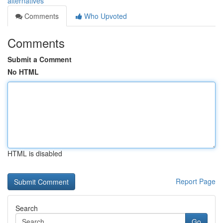
alternatives
Comments
Who Upvoted
Comments
Submit a Comment
No HTML
HTML is disabled
Report Page
Search
Go