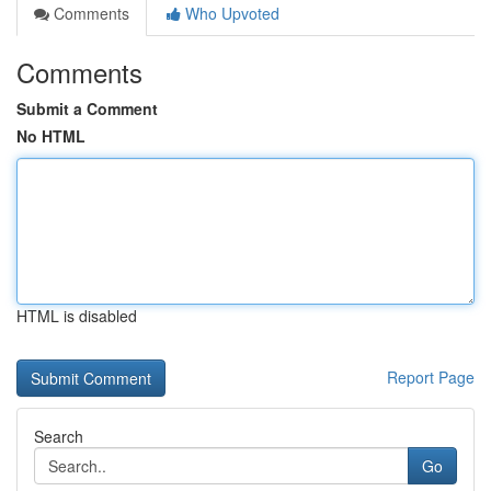
Comments
Who Upvoted
Comments
Submit a Comment
No HTML
HTML is disabled
Report Page
Search
Go