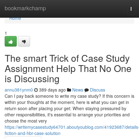
Home
bookmarkchamp
Tog
navi
Home
1
The smart Trick of Case Study
Assignment Help That No One
is Discussing
annu381ynm0
389 days ago
News
Discuss
Can I pay back someone to write my case study? If this concern is
within your thoughts at the moment, here is what you can get in
return soon after placing your get: When staying pressured by
other responsibilities, it's essential to arrange your priorities and
choose the most very
https://writemycasestudy64701.aboutyoublog.com/41923687/details
fiction-and-hbr-case-solution