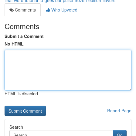
final-word-tutorial-to-geek-bar-pulse-frozen-edition-flavors
Comments
Who Upvoted
Comments
Submit a Comment
No HTML
HTML is disabled
Report Page
Search
Go