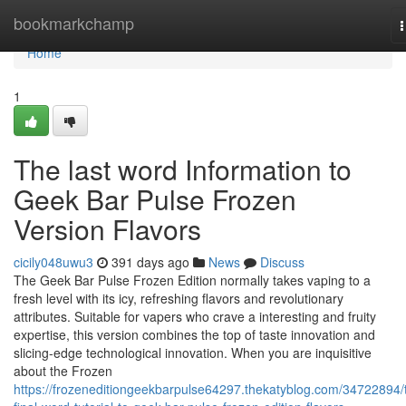
Home
bookmarkchamp
n
Home
1
The last word Information to
Geek Bar Pulse Frozen
Version Flavors
cicily048uwu3
391 days ago
News
Discuss
The Geek Bar Pulse Frozen Edition normally takes vaping to a
fresh level with its icy, refreshing flavors and revolutionary
attributes. Suitable for vapers who crave a interesting and fruity
expertise, this version combines the top of taste innovation and
slicing-edge technological innovation. When you are inquisitive
about the Frozen
https://frozeneditiongeekbarpulse64297.thekatyblog.com/34722894/