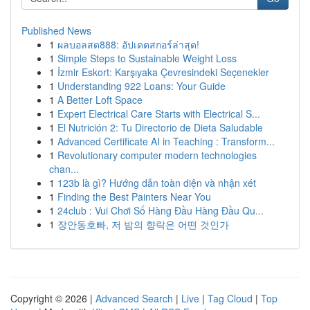
Published News
1
ผลบอลสด888: อัปเดตสกอร์ล่าสุด!
1
Simple Steps to Sustainable Weight Loss
1
İzmir Eskort: Karşıyaka Çevresindeki Seçenekler
1
Understanding 922 Loans: Your Guide
1
A Better Loft Space
1
Expert Electrical Care Starts with Electrical S...
1
El Nutrición 2: Tu Directorio de Dieta Saludable
1
Advanced Certificate AI in Teaching : Transform...
1
Revolutionary computer modern technologies
chan...
1
123b là gì? Hướng dẫn toàn diện và nhận xét
1
Finding the Best Painters Near You
1
24club : Vui Chơi Số Hàng Đầu Hàng Đầu Qu...
1
장안동호빠, 저 밤의 향락은 어떤 것인가
Copyright © 2026 |
Advanced Search
|
Live
|
Tag Cloud
|
Top