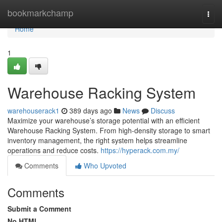
Home
bookmarkchamp
Togg
navi
Home
1
Warehouse Racking System
warehouserack1
389 days ago
News
Discuss
Maximize your warehouse’s storage potential with an efficient
Warehouse Racking System. From high-density storage to smart
inventory management, the right system helps streamline
operations and reduce costs.
https://hyperack.com.my/
Comments
Who Upvoted
Comments
Submit a Comment
No HTML