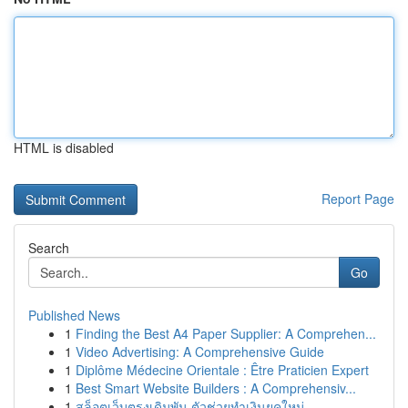
HTML is disabled
Report Page
Search
Go
Published News
1
Finding the Best A4 Paper Supplier: A Comprehen...
1
Video Advertising: A Comprehensive Guide
1
Diplôme Médecine Orientale : Être Praticien Expert
1
Best Smart Website Builders : A Comprehensiv...
1
สล็อตเว็บตรงเดิมพัน ตัวช่วยทำเงินยุคใหม่