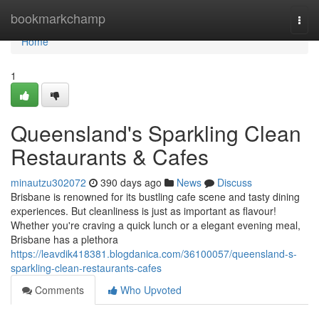
Home
bookmarkchamp
Togg
navi
Home
1
Queensland's Sparkling Clean
Restaurants & Cafes
minautzu302072
390 days ago
News
Discuss
Brisbane is renowned for its bustling cafe scene and tasty dining
experiences. But cleanliness is just as important as flavour!
Whether you're craving a quick lunch or a elegant evening meal,
Brisbane has a plethora
https://leavdik418381.blogdanica.com/36100057/queensland-s-
sparkling-clean-restaurants-cafes
Comments
Who Upvoted