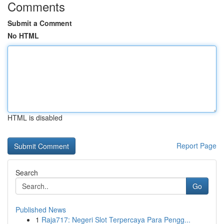
Comments
Submit a Comment
No HTML
HTML is disabled
Report Page
Search
Go
Published News
1
Raja717: Negeri Slot Terpercaya Para Pengg...