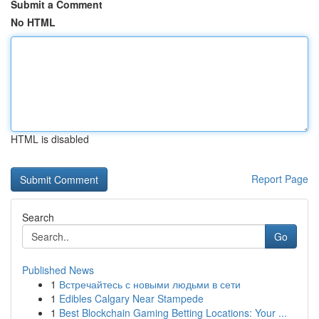
Submit a Comment
No HTML
HTML is disabled
Report Page
Search
Go
Published News
1
Встречайтесь с новыми людьми в сети
1
Edibles Calgary Near Stampede
1
Best Blockchain Gaming Betting Locations: Your ...