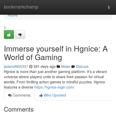
Home
bookmarkchamp
Togg
navi
Home
1
Immerse yourself in Hgnice: A
World of Gaming
jadarsif865307
391 days ago
News
Discuss
Hgnice is more than just another gaming platform. It's a vibrant
universe where players unite to share their passion for virtual
worlds. From thrilling action games to mindful puzzles, Hgnice
features a diverse
https://hgnice-login.com/
Comments
Who Upvoted
Comments