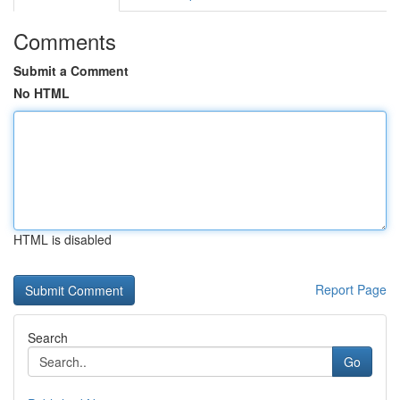
Comments
Submit a Comment
No HTML
HTML is disabled
Report Page
Search
Go