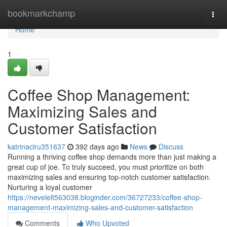
Home
bookmarkchamp
Togg
navi
Home
1
Coffee Shop Management:
Maximizing Sales and
Customer Satisfaction
katrinaclru351637
392 days ago
News
Discuss
Running a thriving coffee shop demands more than just making a
great cup of joe. To truly succeed, you must prioritize on both
maximizing sales and ensuring top-notch customer satisfaction.
Nurturing a loyal customer
https://nevelelt563038.bloginder.com/36727233/coffee-shop-
management-maximizing-sales-and-customer-satisfaction
Comments
Who Upvoted