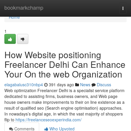
Home
bookmarkchamp
Togg
navi
Home
1
How Website positioning
Freelancer Delhi Can Enhance
Your On the web Organization
elagabalusc310nbp4
391 days ago
News
Discuss
Web optimization Freelancer Delhi is a specialist service platform
dedicated to assisting firms, business owners, and Web page
house owners make improvements to their on line existence as a
result of qualified seo (Search engine optimisation) approaches.
In nowadays’s digital age, in which the vast majority of shoppers
flip to
https://freelanceseoexperindia.com/
Comments
Who Upvoted