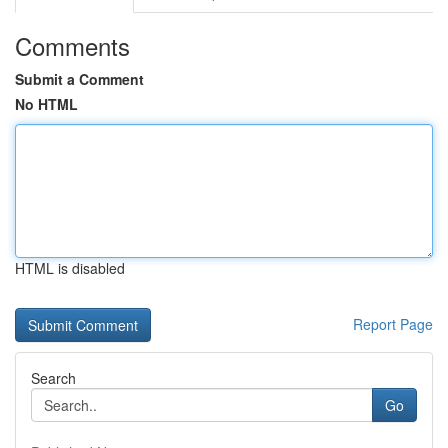
Comments
Submit a Comment
No HTML
HTML is disabled
Report Page
Search
Go