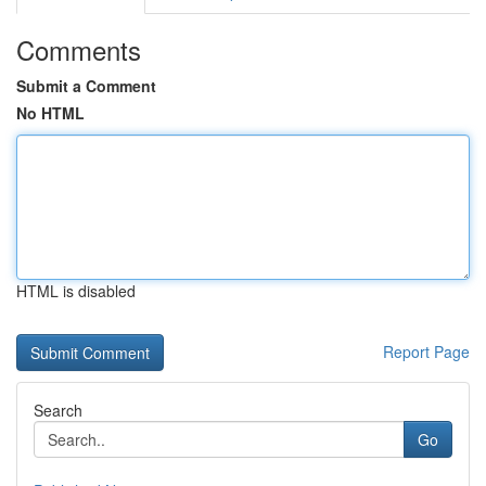
Comments
Submit a Comment
No HTML
HTML is disabled
Report Page
Search
Go