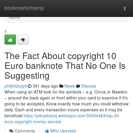
Home
bookmarkchamp
Togg
navi
Home
1
The Fact About copyright 10
Euro banknote That No One Is
Suggesting
philj432ujy9
391 days ago
News
Discuss
When using an ATM look for the symbols – e.g. Cirrus or Maestro
– around the back again or front within your card to examine if It's
going to be accepted. Know exactly how much you could withdraw
daily. Each and every transaction incurs expenses so it may be
beneficial
https://juliusdukzq.weblogco.com/36304483/top-20-
euro-copyright-money-secrets
Comments
Who Upvoted