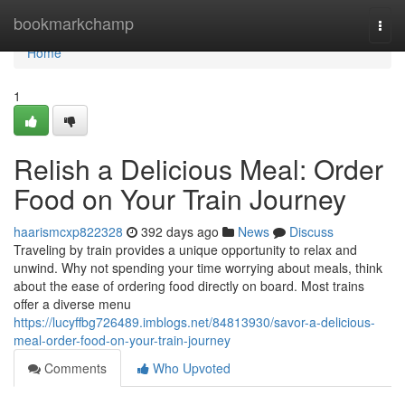
Home
bookmarkchamp
Togg
navi
Home
1
Relish a Delicious Meal: Order
Food on Your Train Journey
haarismcxp822328
392 days ago
News
Discuss
Traveling by train provides a unique opportunity to relax and
unwind. Why not spending your time worrying about meals, think
about the ease of ordering food directly on board. Most trains
offer a diverse menu
https://lucyffbg726489.imblogs.net/84813930/savor-a-delicious-
meal-order-food-on-your-train-journey
Comments
Who Upvoted