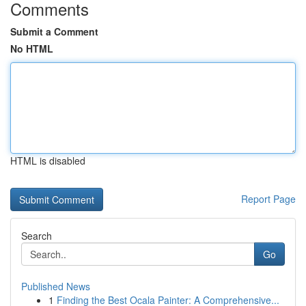
Comments
Submit a Comment
No HTML
HTML is disabled
Report Page
Search
Go
Published News
1
Finding the Best Ocala Painter: A Comprehensive...