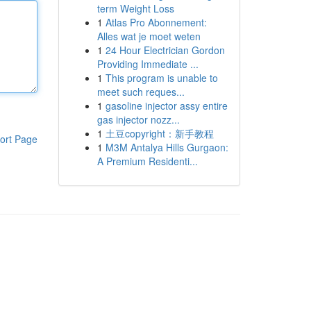
term Weight Loss
1
Atlas Pro Abonnement:
Alles wat je moet weten
1
24 Hour Electrician Gordon
Providing Immediate ...
1
This program is unable to
meet such reques...
1
gasoline injector assy entire
gas injector nozz...
1
土豆copyright：新手教程
ort Page
1
M3M Antalya Hills Gurgaon:
A Premium Residenti...