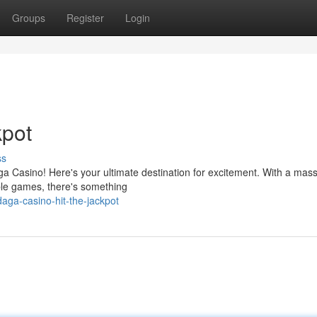
Groups
Register
Login
kpot
ss
Daga Casino! Here's your ultimate destination for excitement. With a mas
able games, there's something
aga-casino-hit-the-jackpot