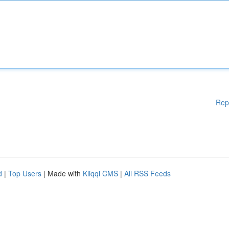
Rep
d
|
Top Users
| Made with
Kliqqi CMS
|
All RSS Feeds