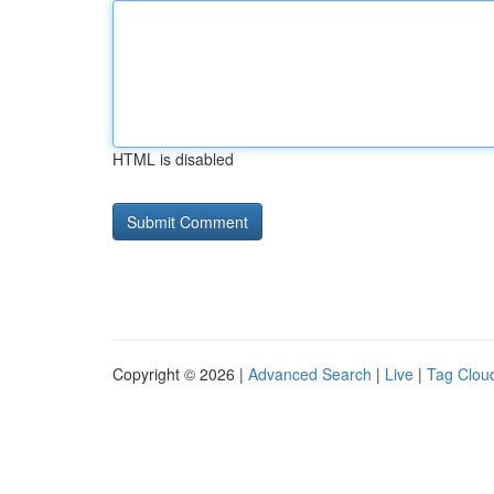
HTML is disabled
Copyright © 2026 |
Advanced Search
|
Live
|
Tag Clou