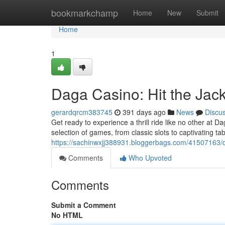
Home
bookmarkchamp
Home
New
Submit
Home
1
Daga Casino: Hit the Jac
gerardqrcm383745
391 days ago
News
Discu
Get ready to experience a thrill ride like no other at 
selection of games, from classic slots to captivating t
https://sachinwxjj388931.bloggerbags.com/41507163/d
Comments
Who Upvoted
Comments
Submit a Comment
No HTML