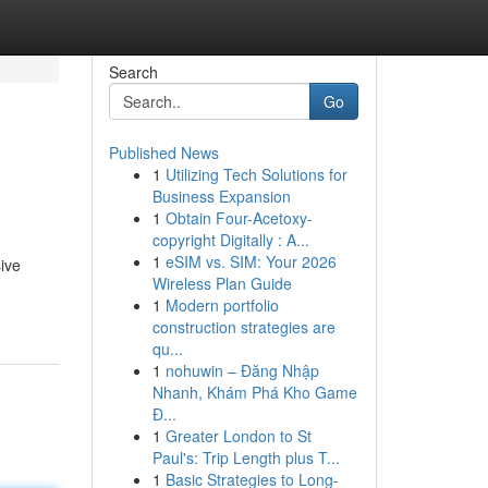
Search
Go
Published News
1
Utilizing Tech Solutions for
Business Expansion
1
Obtain Four-Acetoxy-
copyright Digitally : A...
1
eSIM vs. SIM: Your 2026
sive
Wireless Plan Guide
1
Modern portfolio
construction strategies are
qu...
1
nohuwin – Đăng Nhập
Nhanh, Khám Phá Kho Game
Đ...
1
Greater London to St
Paul's: Trip Length plus T...
1
Basic Strategies to Long-