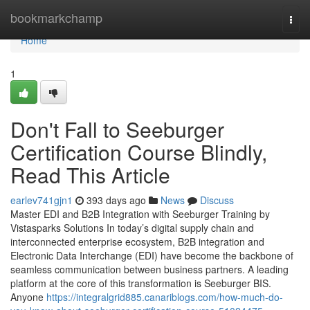
Home
bookmarkchamp
Togg
navi
Home
1
Don't Fall to Seeburger
Certification Course Blindly,
Read This Article
earlev741gjn1
393 days ago
News
Discuss
Master EDI and B2B Integration with Seeburger Training by
Vistasparks Solutions In today’s digital supply chain and
interconnected enterprise ecosystem, B2B integration and
Electronic Data Interchange (EDI) have become the backbone of
seamless communication between business partners. A leading
platform at the core of this transformation is Seeburger BIS.
Anyone
https://integralgrid885.canariblogs.com/how-much-do-