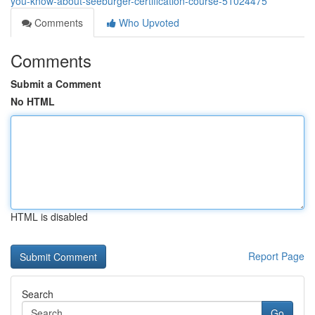
you-know-about-seeburger-certification-course-51024475
Comments
Who Upvoted
Comments
Submit a Comment
No HTML
HTML is disabled
Report Page
Search
Go