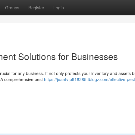
Groups
Register
Login
ent Solutions for Businesses
cial for any business. It not only protects your inventory and assets b
. A comprehensive pest
https://jeantvfp918285.tblogz.com/effective-pest