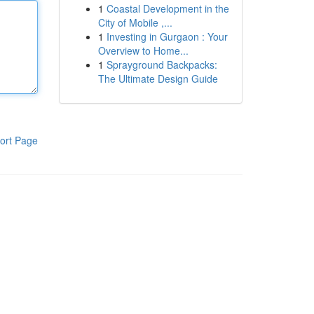
1
Coastal Development in the
City of Mobile ,...
1
Investing in Gurgaon : Your
Overview to Home...
1
Sprayground Backpacks:
The Ultimate Design Guide
ort Page