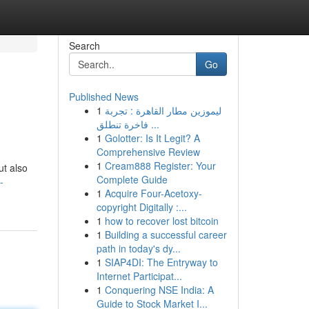
Search
Go
Published News
1
ليموزين مطار القاهرة : تجربة
فاخرة تنطلق ...
1
Golotter: Is It Legit? A
Comprehensive Review
1
Cream888 Register: Your
ut also
Complete Guide
-
1
Acquire Four-Acetoxy-
copyright Digitally :...
1
how to recover lost bitcoin
1
Building a successful career
path in today's dy...
1
SIAP4DI: The Entryway to
Internet Participat...
1
Conquering NSE India: A
Guide to Stock Market I...