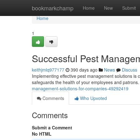
Home
bookmarkchamp
Home
New
Submit
Home
1
Successful Pest Managem
keithjmlq977177
390 days ago
News
Discuss
Implementing effective pest management solutions is cru
safeguards the health of your employees and patrons
management-solutions-for-companies-49292419
Comments
Who Upvoted
Comments
Submit a Comment
No HTML