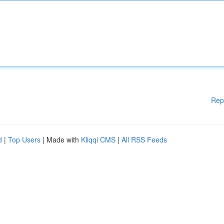
Rep
d
|
Top Users
| Made with
Kliqqi CMS
|
All RSS Feeds