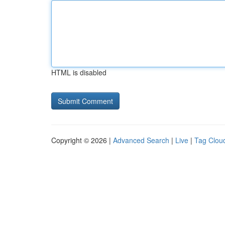
HTML is disabled
Copyright © 2026 |
Advanced Search
|
Live
|
Tag Clou