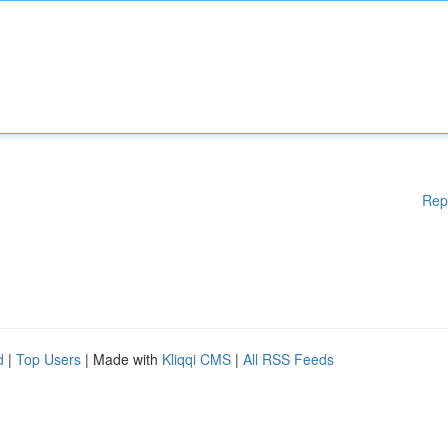
Rep
d
|
Top Users
| Made with
Kliqqi CMS
|
All RSS Feeds