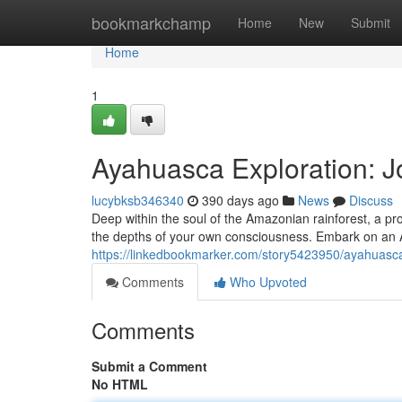
Home
bookmarkchamp
Home
New
Submit
Home
1
Ayahuasca Exploration: J
lucybksb346340
390 days ago
News
Discuss
Deep within the soul of the Amazonian rainforest, a prof
the depths of your own consciousness. Embark on an 
https://linkedbookmarker.com/story5423950/ayahuasca-
Comments
Who Upvoted
Comments
Submit a Comment
No HTML