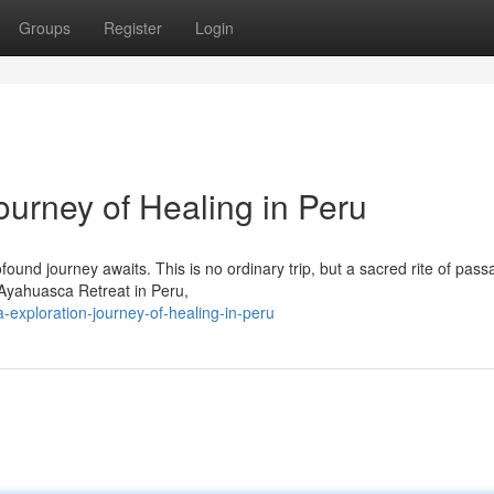
Groups
Register
Login
ourney of Healing in Peru
ound journey awaits. This is no ordinary trip, but a sacred rite of pass
Ayahuasca Retreat in Peru,
exploration-journey-of-healing-in-peru