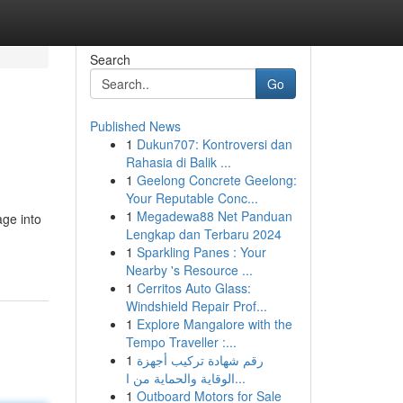
Search
Go
Published News
1
Dukun707: Kontroversi dan
Rahasia di Balik ...
1
Geelong Concrete Geelong:
Your Reputable Conc...
1
Megadewa88 Net Panduan
age into
Lengkap dan Terbaru 2024
1
Sparkling Panes : Your
Nearby 's Resource ...
1
Cerritos Auto Glass:
Windshield Repair Prof...
1
Explore Mangalore with the
Tempo Traveller :...
1
رقم شهادة تركيب أجهزة
الوقاية والحماية من ا...
1
Outboard Motors for Sale