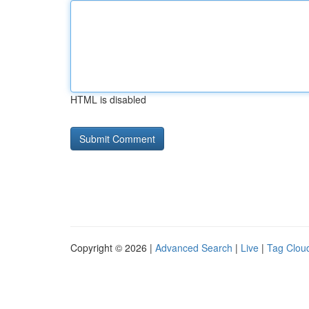
HTML is disabled
Copyright © 2026 |
Advanced Search
|
Live
|
Tag Clou