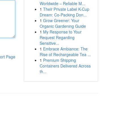
Worldwide – Reliable M...
1
Their Private Label K-Cup
Dream: Co-Packing Don...
1
Grow Greener: Your
Organic Gardening Guide
1
My Response to Your
Request Regarding
Sensitive...
1
Embrace Ambiance: The
Rise of Rechargeable Tea ...
ort Page
1
Premium Shipping
Containers Delivered Across
th...