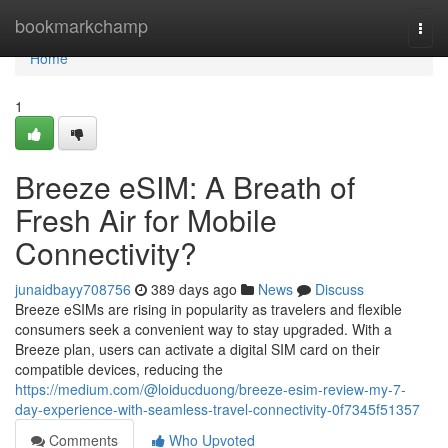
Home
bookmarkchamp
Togg
navi
Home
1
Breeze eSIM: A Breath of
Fresh Air for Mobile
Connectivity?
junaidbayy708756
389 days ago
News
Discuss
Breeze eSIMs are rising in popularity as travelers and flexible
consumers seek a convenient way to stay upgraded. With a
Breeze plan, users can activate a digital SIM card on their
compatible devices, reducing the
https://medium.com/@loiducduong/breeze-esim-review-my-7-
day-experience-with-seamless-travel-connectivity-0f7345f51357
Comments
Who Upvoted