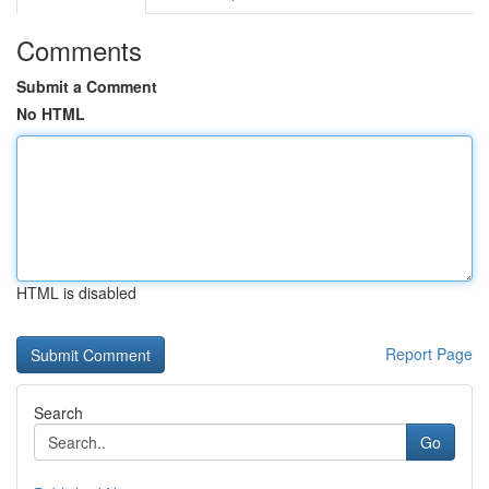
Comments
Submit a Comment
No HTML
HTML is disabled
Report Page
Search
Go