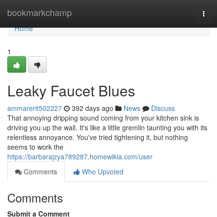
Home
bookmarkchamp
Togg
navi
Home
1
Leaky Faucet Blues
ammarerit502227
392 days ago
News
Discuss
That annoying dripping sound coming from your kitchen sink is
driving you up the wall. It's like a little gremlin taunting you with its
relentless annoyance. You've tried tightening it, but nothing
seems to work the
https://barbarajzya789287.homewikia.com/user
Comments
Who Upvoted
Comments
Submit a Comment