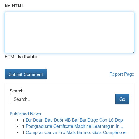
No HTML
HTML is disabled
Report Page
Search
Go
Published News
1
Dự Đoán Đầu Đuôi MB Bắt Bắt Được Con Lô Đẹp
1
Postgraduate Certificate Machine Learning in In...
1
Comprar Canva Pro Mais Barato: Guia Completo e
...