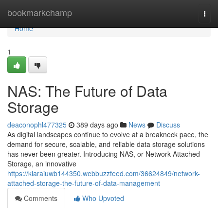
Home
bookmarkchamp
Togg
navi
Home
1
NAS: The Future of Data
Storage
deaconophl477325
389 days ago
News
Discuss
As digital landscapes continue to evolve at a breakneck pace, the
demand for secure, scalable, and reliable data storage solutions
has never been greater. Introducing NAS, or Network Attached
Storage, an innovative
https://kiaraiuwb144350.webbuzzfeed.com/36624849/network-
attached-storage-the-future-of-data-management
Comments
Who Upvoted