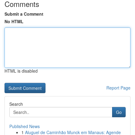
Comments
Submit a Comment
No HTML
HTML is disabled
Report Page
Search
Go
Published News
1
Aluguel de Caminhão Munck em Manaus: Agende