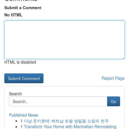
Submit a Comment
No HTML
HTML is disabled
Report Page
Search
Go
Published News
1
다낭 돈키호테: 베트남 로컬 생필품 쇼핑의 천국
1
Transform Your Home with Manhattan Remodeling