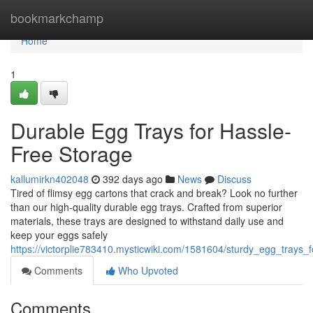
Home
bookmarkchamp
Home
1
Durable Egg Trays for Hassle-
Free Storage
kallumirkn402048
392 days ago
News
Discuss
Tired of flimsy egg cartons that crack and break? Look no further
than our high-quality durable egg trays. Crafted from superior
materials, these trays are designed to withstand daily use and
keep your eggs safely
https://victorplie783410.mysticwiki.com/1581604/sturdy_egg_trays_
Comments
Who Upvoted
Comments