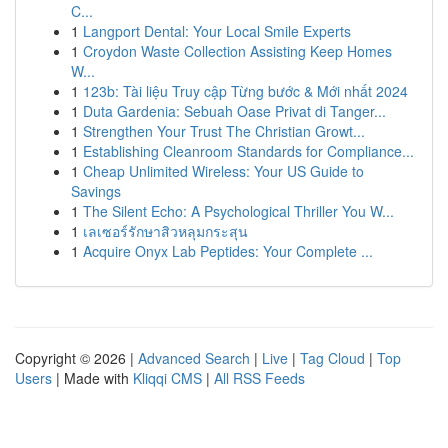
C...
1
Langport Dental: Your Local Smile Experts
1
Croydon Waste Collection Assisting Keep Homes
W...
1
123b: Tài liệu Truy cập Từng bước & Mới nhất 2024
1
Duta Gardenia: Sebuah Oase Privat di Tanger...
1
Strengthen Your Trust The Christian Growt...
1
Establishing Cleanroom Standards for Compliance...
1
Cheap Unlimited Wireless: Your US Guide to
Savings
1
The Silent Echo: A Psychological Thriller You W...
1
เลเซอร์รักษาสิวหลุมกระสุน
1
Acquire Onyx Lab Peptides: Your Complete ...
Copyright © 2026 |
Advanced Search
|
Live
|
Tag Cloud
|
Top
Users
| Made with
Kliqqi CMS
|
All RSS Feeds