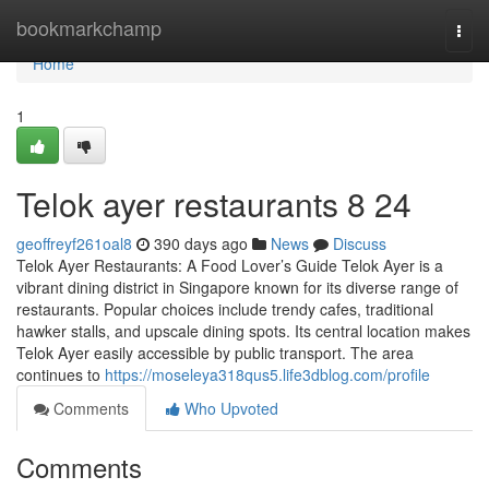
Home
bookmarkchamp
Togg
navi
Home
1
Telok ayer restaurants​ 8 24
geoffreyf261oal8
390 days ago
News
Discuss
Telok Ayer Restaurants: A Food Lover’s Guide Telok Ayer is a
vibrant dining district in Singapore known for its diverse range of
restaurants. Popular choices include trendy cafes, traditional
hawker stalls, and upscale dining spots. Its central location makes
Telok Ayer easily accessible by public transport. The area
continues to
https://moseleya318qus5.life3dblog.com/profile
Comments
Who Upvoted
Comments