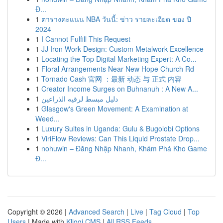
Đ...
1
ตารางคะแนน NBA วันนี้: ข่าว รายละเอียด ของ ปี
2024
1
I Cannot Fulfill This Request
1
JJ Iron Work Design: Custom Metalwork Excellence
1
Locating the Top Digital Marketing Expert: A Co...
1
Floral Arrangements Near New Hope Church Rd
1
Tornado Cash 官网 ：最新 动态 与 正式 内容
1
Creator Income Surges on Buhnanuh : A New A...
1
دليل مبسط لرقيه الذراعين
1
Glasgow's Green Movement: A Examination at
Weed...
1
Luxury Suites in Uganda: Gulu & Bugolobi Options
1
ViriFlow Reviews: Can This Liquid Prostate Drop...
1
nohuwin – Đăng Nhập Nhanh, Khám Phá Kho Game
Đ...
Copyright © 2026 |
Advanced Search
|
Live
|
Tag Cloud
|
Top
Users
| Made with
Kliqqi CMS
|
All RSS Feeds