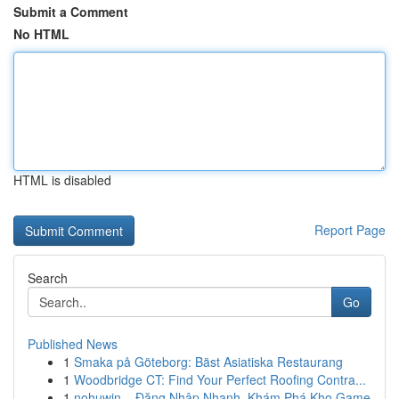
Submit a Comment
No HTML
HTML is disabled
Report Page
Search
Go
Published News
1
Smaka på Göteborg: Bäst Asiatiska Restaurang
1
Woodbridge CT: Find Your Perfect Roofing Contra...
1
nohuwin – Đăng Nhập Nhanh, Khám Phá Kho Game