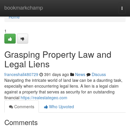
Home
bookmarkchamp
Togg
navi
Home
1
Grasping Property Law and
Legal Liens
franceshall480729
391 days ago
News
Discuss
Navigating the intricate world of land law can be a daunting task,
especially when encountering legal liens. A lien is a legal claim
against a property that serves as security for an outstanding
financial
https://realestategeo.com
Comments
Who Upvoted
Comments