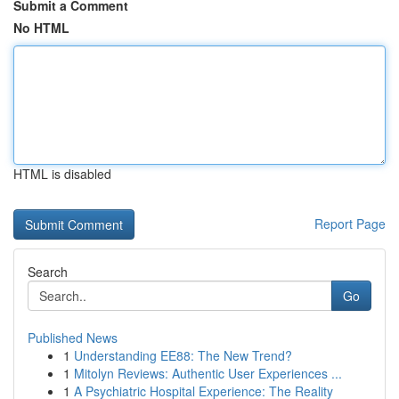
Submit a Comment
No HTML
HTML is disabled
Report Page
Search
Go
Published News
1
Understanding EE88: The New Trend?
1
Mitolyn Reviews: Authentic User Experiences ...
1
A Psychiatric Hospital Experience: The Reality