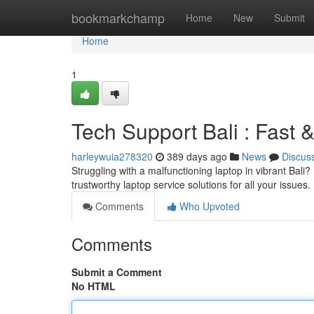
Home
bookmarkchamp
Home
New
Submit
Home
1
Tech Support Bali : Fast 
harleywuia278320
389 days ago
News
Discus
Struggling with a malfunctioning laptop in vibrant Bali?
trustworthy laptop service solutions for all your issue
Comments
Who Upvoted
Comments
Submit a Comment
No HTML