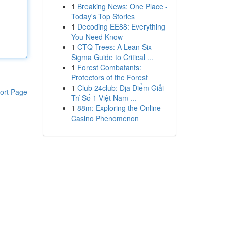
1
Breaking News: One Place -
Today's Top Stories
1
Decoding EE88: Everything
You Need Know
1
CTQ Trees: A Lean Six
Sigma Guide to Critical ...
1
Forest Combatants:
Protectors of the Forest
1
Club 24club: Địa Điểm Giải
ort Page
Trí Số 1 Việt Nam ...
1
88m: Exploring the Online
Casino Phenomenon