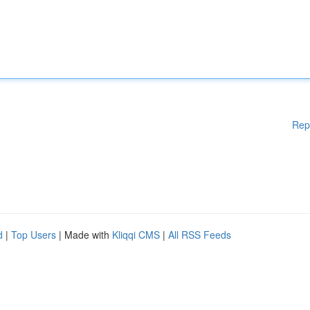
Rep
d
|
Top Users
| Made with
Kliqqi CMS
|
All RSS Feeds