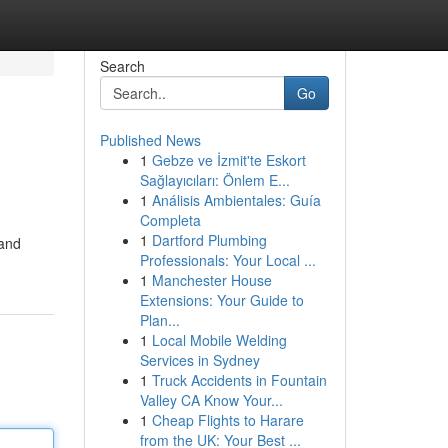
Search
Go
Published News
1
Gebze ve İzmit'te Eskort
Sağlayıcıları: Önlem E...
1
Análisis Ambientales: Guía
Completa
1
Dartford Plumbing
 and
Professionals: Your Local ...
1
Manchester House
Extensions: Your Guide to
Plan...
1
Local Mobile Welding
Services in Sydney
1
Truck Accidents in Fountain
Valley CA Know Your...
1
Cheap Flights to Harare
from the UK: Your Best ...