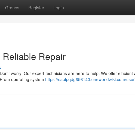
Groups
Register
Login
& Reliable Repair
s
 Don't worry! Our expert technicians are here to help. We offer efficient
s. From operating system
https://saulpqdg656140.oneworldwiki.com/user