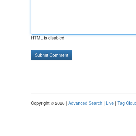
HTML is disabled
Copyright © 2026 |
Advanced Search
|
Live
|
Tag Clou