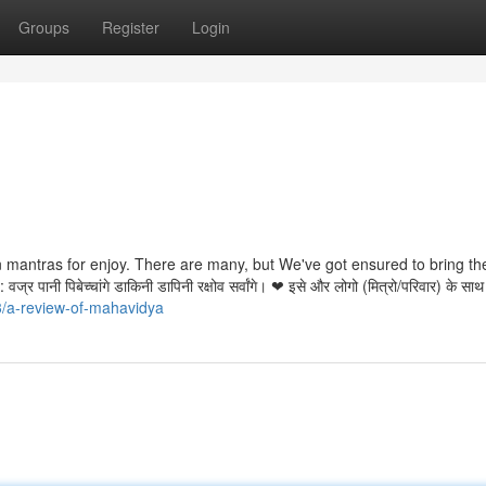
Groups
Register
Login
an mantras for enjoy. There are many, but We've got ensured to bring t
ानी पिबेच्चांगे डाकिनी डापिनी रक्षोव सर्वांगे। ❤ इसे और लोगो (मित्रो/परिवार) के साथ
3/a-review-of-mahavidya