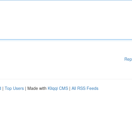
Rep
d
|
Top Users
| Made with
Kliqqi CMS
|
All RSS Feeds