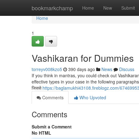
Home
bookmarkchamp
Home
New
Submit
Home
1
Vashikaran for Dummies
torreyv008kzo5
390 days ago
News
Discuss
If you think in mantras, you could check out Vashikar
effective types in your case in the following paragraphs: वज्र प
जिससे
https://baglamukhi43108.fireblogz.com/6746995
Comments
Who Upvoted
Comments
Submit a Comment
No HTML