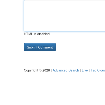
HTML is disabled
Copyright © 2026 |
Advanced Search
|
Live
|
Tag Clou