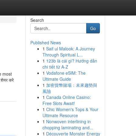
Search
Go
Published News
1
Saif ul Malook: A Journey
Through Spiritual L...
1
123b là cái gì? Hướng dẫn
chi tiết từ A-Z
1
Vodafone eSIM: The
he most
Ultimate Guide
 शेयर करे
1
加密貨幣賭場：未來趨勢與
風險
1
Canada Online Casino:
Free Slots Await!
1
Chic Women's Tops & Your
Ultimate Resource
1
Nonwoven interlining in
chopping laminating and...
1
Découverte Monster Energy