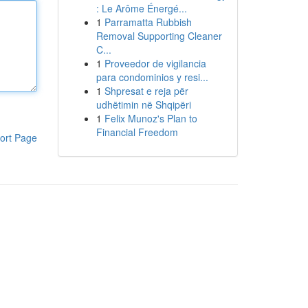
: Le Arôme Énergé...
1
Parramatta Rubbish
Removal Supporting Cleaner
C...
1
Proveedor de vigilancia
para condominios y resi...
1
Shpresat e reja për
udhëtimin në Shqipëri
1
Felix Munoz's Plan to
Financial Freedom
ort Page