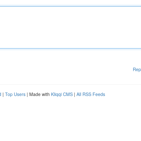
Rep
d
|
Top Users
| Made with
Kliqqi CMS
|
All RSS Feeds