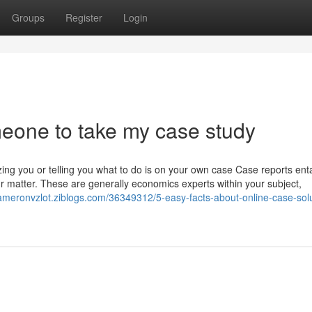
Groups
Register
Login
meone to take my case study
ing you or telling you what to do is on your own case Case reports enta
r matter. These are generally economics experts within your subject,
kameronvzlot.ziblogs.com/36349312/5-easy-facts-about-online-case-solu