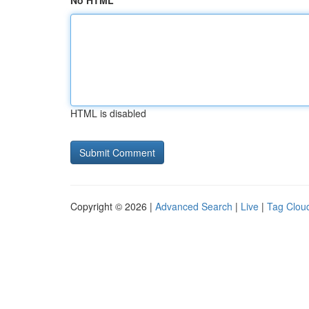
No HTML
HTML is disabled
Copyright © 2026 |
Advanced Search
|
Live
|
Tag Clou