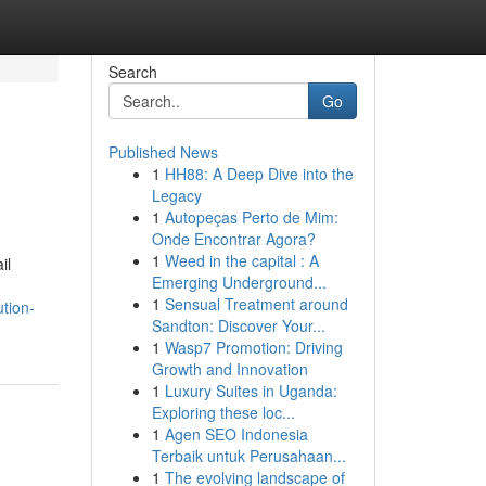
Search
Go
Published News
1
HH88: A Deep Dive into the
Legacy
1
Autopeças Perto de Mim:
Onde Encontrar Agora?
1
Weed in the capital : A
il
Emerging Underground...
1
Sensual Treatment around
tion-
Sandton: Discover Your...
1
Wasp7 Promotion: Driving
Growth and Innovation
1
Luxury Suites in Uganda:
Exploring these loc...
1
Agen SEO Indonesia
Terbaik untuk Perusahaan...
1
The evolving landscape of