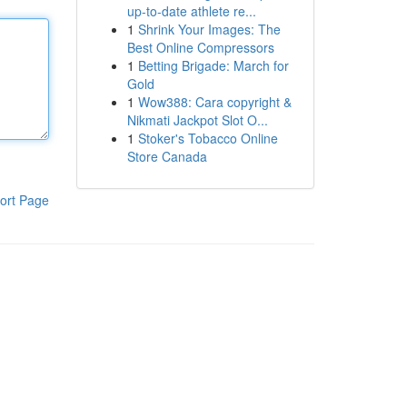
up-to-date athlete re...
1
Shrink Your Images: The
Best Online Compressors
1
Betting Brigade: March for
Gold
1
Wow388: Cara copyright &
Nikmati Jackpot Slot O...
1
Stoker's Tobacco Online
Store Canada
ort Page