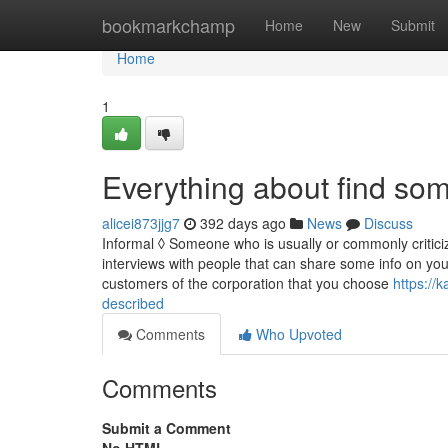
Home
bookmarkchamp
Home
New
Submit
Home
1
Everything about find so
alicei873jjg7
392 days ago
News
Discuss
Informal ◊ Someone who is usually or commonly criticiz
interviews with people that can share some info on you
customers of the corporation that you choose
https://
described
Comments
Who Upvoted
Comments
Submit a Comment