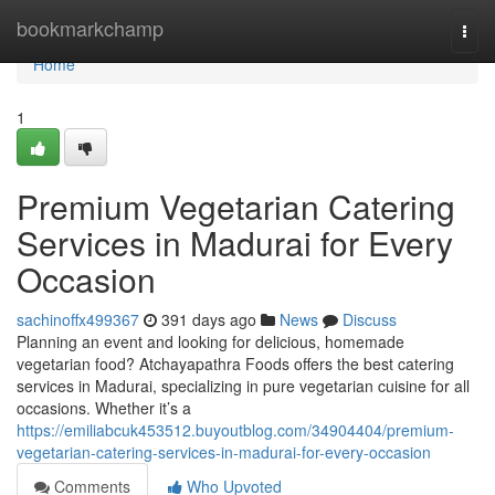
Home
bookmarkchamp
Togg
navi
Home
1
Premium Vegetarian Catering
Services in Madurai for Every
Occasion
sachinoffx499367
391 days ago
News
Discuss
Planning an event and looking for delicious, homemade
vegetarian food? Atchayapathra Foods offers the best catering
services in Madurai, specializing in pure vegetarian cuisine for all
occasions. Whether it’s a
https://emiliabcuk453512.buyoutblog.com/34904404/premium-
vegetarian-catering-services-in-madurai-for-every-occasion
Comments
Who Upvoted