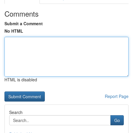
Comments
Submit a Comment
No HTML
HTML is disabled
Report Page
Search
Go