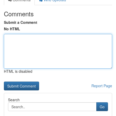
Comments
Submit a Comment
No HTML
HTML is disabled
Report Page
Search
Go