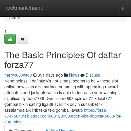
Home
bookmarkchamp
Togg
navi
Home
1
The Basic Principles Of daftar
forza77
harryc680wtq8
391 days ago
News
Discuss
Nonetheless it definitely’s not almost seems to be – these slot
online new slots also surface brimming with appealing reward
attributes and jackpots which is able to Increase your winnings
significantly. toto7788 Dwell score808 spinwin77 kdslot777
gombal bikin salting liga88 syair hk oovin sultanbet77
assalamualaik lirik teka teki gombal javsub
https://forza-
7747504.dsiblogger.com/69129098/agen-slot-deposit-5000-for-
dummies
Comments
Who Upvoted