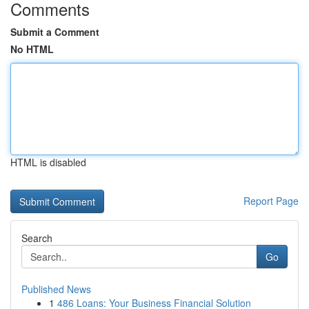
Comments
Submit a Comment
No HTML
HTML is disabled
Report Page
Search
Go
Published News
1
486 Loans: Your Business Financial Solution