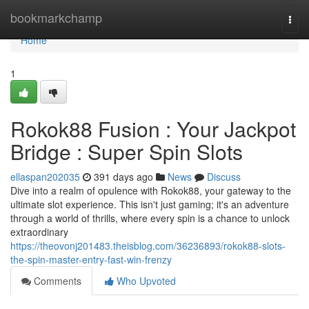
Home
bookmarkchamp
Togg
navi
Home
1
Rokok88 Fusion : Your Jackpot
Bridge : Super Spin Slots
ellaspan202035
391 days ago
News
Discuss
Dive into a realm of opulence with Rokok88, your gateway to the
ultimate slot experience. This isn't just gaming; it's an adventure
through a world of thrills, where every spin is a chance to unlock
extraordinary
https://theovonj201483.theisblog.com/36236893/rokok88-slots-
the-spin-master-entry-fast-win-frenzy
Comments
Who Upvoted