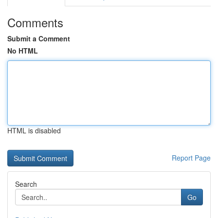
Comments
Submit a Comment
No HTML
HTML is disabled
Report Page
Search
Go