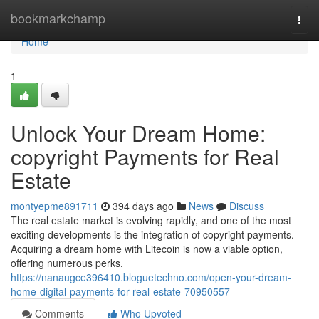
Home
bookmarkchamp
Togg
navi
Home
1
Unlock Your Dream Home:
copyright Payments for Real
Estate
montyepme891711
394 days ago
News
Discuss
The real estate market is evolving rapidly, and one of the most
exciting developments is the integration of copyright payments.
Acquiring a dream home with Litecoin is now a viable option,
offering numerous perks.
https://nanaugce396410.bloguetechno.com/open-your-dream-
home-digital-payments-for-real-estate-70950557
Comments
Who Upvoted