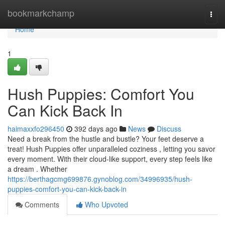
Home
bookmarkchamp
Togg
navi
Home
1
Hush Puppies: Comfort You
Can Kick Back In
haimaxxfo296450
392 days ago
News
Discuss
Need a break from the hustle and bustle? Your feet deserve a
treat! Hush Puppies offer unparalleled coziness , letting you savor
every moment. With their cloud-like support, every step feels like
a dream . Whether
https://berthagcmg699876.gynoblog.com/34996935/hush-
puppies-comfort-you-can-kick-back-in
Comments
Who Upvoted