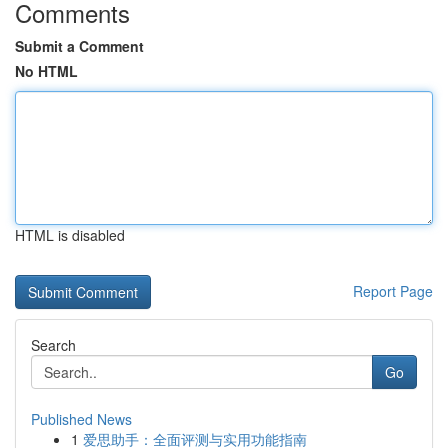
Comments
Submit a Comment
No HTML
HTML is disabled
Report Page
Search
Go
Published News
1
爱思助手：全面评测与实用功能指南