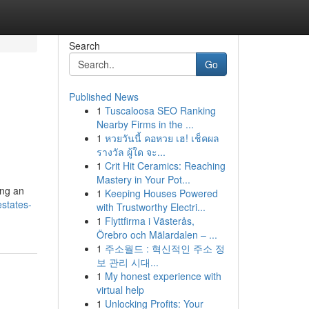
Search
Go
Published News
1
Tuscaloosa SEO Ranking
Nearby Firms in the ...
1
หวยวันนี้ คอหวย เฮ! เช็คผล
รางวัล ผู้ใด จะ...
1
Crit Hit Ceramics: Reaching
Mastery in Your Pot...
ing an
1
Keeping Houses Powered
estates-
with Trustworthy Electri...
1
Flyttfirma i Västerås,
Örebro och Mälardalen – ...
1
주소월드 : 혁신적인 주소 정
보 관리 시대...
1
My honest experience with
virtual help
1
Unlocking Profits: Your