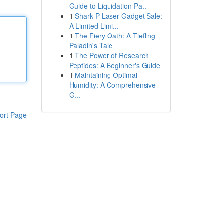
Guide to Liquidation Pa...
1
Shark P Laser Gadget Sale:
A Limited Limi...
1
The Fiery Oath: A Tiefling
Paladin's Tale
1
The Power of Research
Peptides: A Beginner's Guide
1
Maintaining Optimal
Humidity: A Comprehensive
G...
ort Page