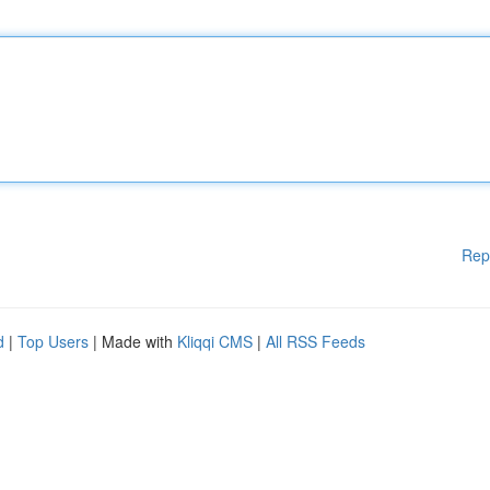
Rep
d
|
Top Users
| Made with
Kliqqi CMS
|
All RSS Feeds