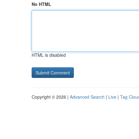
No HTML
HTML is disabled
Copyright © 2026 |
Advanced Search
|
Live
|
Tag Clou