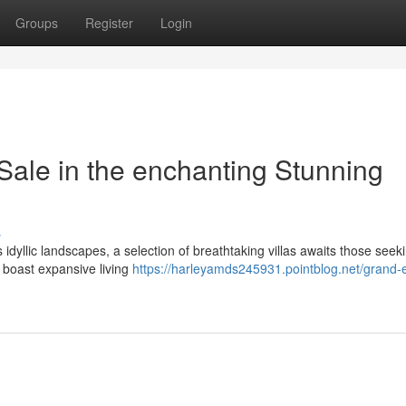
Groups
Register
Login
Sale in the enchanting Stunning
s
s idyllic landscapes, a selection of breathtaking villas awaits those seek
 boast expansive living
https://harleyamds245931.pointblog.net/grand-