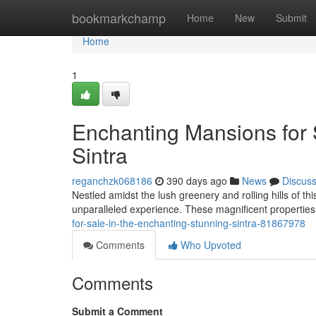
Home
bookmarkchamp
Home
New
Submit
Home
1
Enchanting Mansions for 
Sintra
reganchzk068186
390 days ago
News
Discus
Nestled amidst the lush greenery and rolling hills of thi
unparalleled experience. These magnificent properties
for-sale-in-the-enchanting-stunning-sintra-81867978
Comments
Who Upvoted
Comments
Submit a Comment