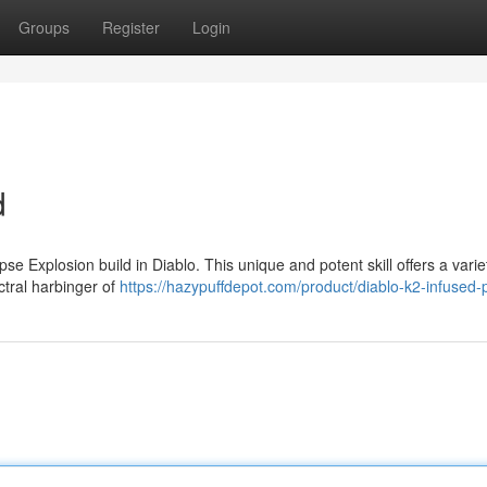
Groups
Register
Login
d
pse Explosion build in Diablo. This unique and potent skill offers a varie
ctral harbinger of
https://hazypuffdepot.com/product/diablo-k2-infused-