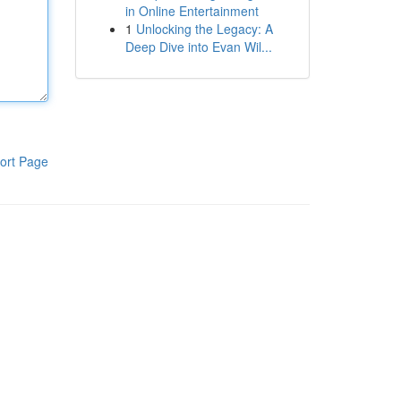
in Online Entertainment
1
Unlocking the Legacy: A
Deep Dive into Evan Wil...
ort Page