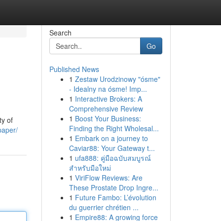
Search
Go
Published News
1
Zestaw Urodzinowy "ósme"
- Idealny na ósme! Imp...
1
Interactive Brokers: A
Comprehensive Review
1
Boost Your Business:
ty of
Finding the Right Wholesal...
paper/
1
Embark on a journey to
Caviar88: Your Gateway t...
1
ufa888: คู่มือฉบับสมบูรณ์
สำหรับมือใหม่
1
ViriFlow Reviews: Are
These Prostate Drop Ingre...
1
Future Fambo: L’évolution
du guerrier chrétien ...
1
Empire88: A growing force