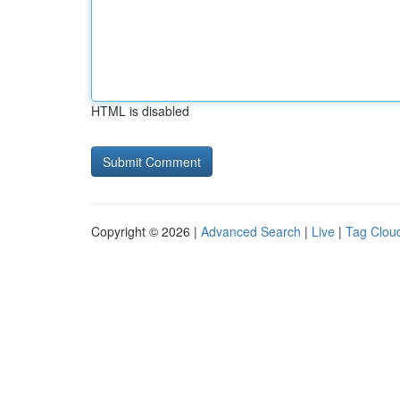
HTML is disabled
Copyright © 2026 |
Advanced Search
|
Live
|
Tag Clou