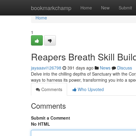
Home
bookmarkchamp
Home
New
Submit
Home
1
Reapers Breath Skill Buil
jayaaavi126798
391 days ago
News
Discuss
Delve into the chilling depths of Sanctuary with the Cor
ways to harness its power, transforming you into a spe
Comments
Who Upvoted
Comments
Submit a Comment
No HTML