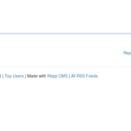
Rep
d
|
Top Users
| Made with
Kliqqi CMS
|
All RSS Feeds