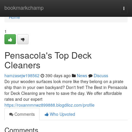
Home
bookmarkchamp
Togg
navi
Home
1
Pensacola's Top Deck
Cleaners
hamzasejw198562
390 days ago
News
Discuss
Do your wooden surfaces look more like they belong on a pirate
ship than in your own backyard? Don't fret! The Best in Pensacola
for Deck Cleaning are here to save the day. We offer affordable
rates and our expert
https://roxannmnwz899888.blogdiloz.com/profile
Comments
Who Upvoted
Comments