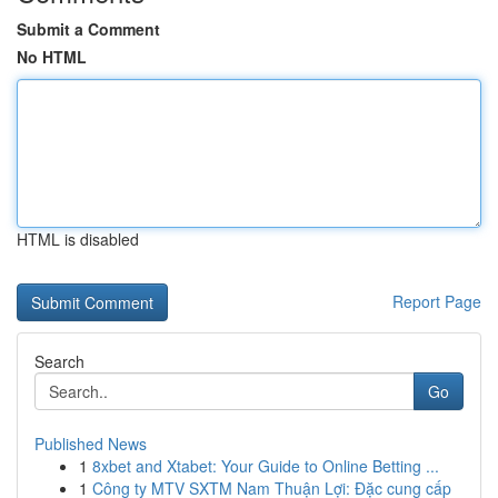
Submit a Comment
No HTML
HTML is disabled
Report Page
Search
Go
Published News
1
8xbet and Xtabet: Your Guide to Online Betting ...
1
Công ty MTV SXTM Nam Thuận Lợi: Đặc cung cấp