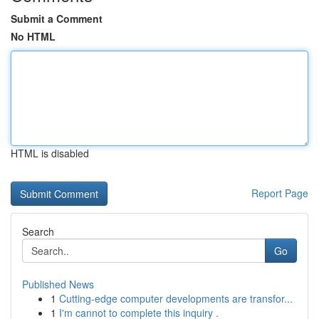
Submit a Comment
No HTML
HTML is disabled
Report Page
Search
Go
Published News
1
Cutting-edge computer developments are transfor...
1
I'm cannot to complete this inquiry .