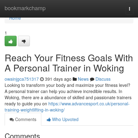
Home
bookmarkchamp
Togg
navi
Home
1
Reach Your Fitness Goals With
A Personal Trainer in Woking
owainjgca751317
391 days ago
News
Discuss
Looking to transform your body and maximize your fitness level?
A personal trainer can help you achieve incredible results. In
Woking, there are a abundance of skilled and passionate trainers
ready to guide you on
https://www.advancesport.co.uk/personal-
training-weightlifting-in-woking/
Comments
Who Upvoted
Comments