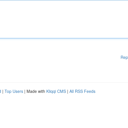
Rep
d
|
Top Users
| Made with
Kliqqi CMS
|
All RSS Feeds