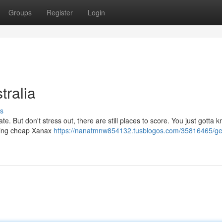
Groups
Register
Login
ralia
s
 But don't stress out, there are still places to score. You just gotta
aling cheap Xanax
https://nanatmnw854132.tusblogos.com/35816465/ge