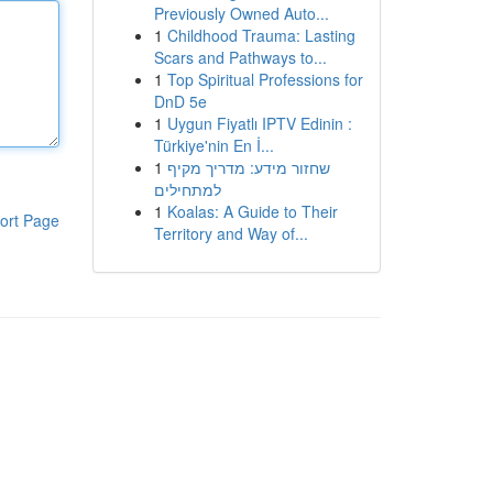
Previously Owned Auto...
1
Childhood Trauma: Lasting
Scars and Pathways to...
1
Top Spiritual Professions for
DnD 5e
1
Uygun Fiyatlı IPTV Edinin :
Türkiye'nin En İ...
1
שחזור מידע: מדריך מקיף
למתחילים
1
Koalas: A Guide to Their
ort Page
Territory and Way of...