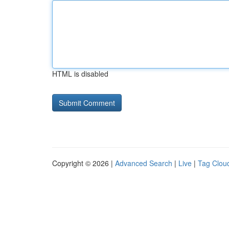
HTML is disabled
Copyright © 2026 |
Advanced Search
|
Live
|
Tag Clou