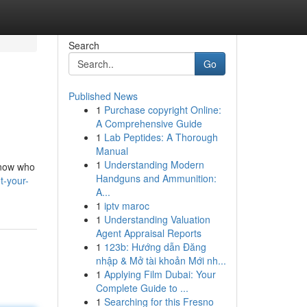
Search
Go
Published News
1
Purchase copyright Online:
A Comprehensive Guide
1
Lab Peptides: A Thorough
Manual
1
Understanding Modern
 know who
Handguns and Ammunition:
t-your-
A...
1
iptv maroc
1
Understanding Valuation
Agent Appraisal Reports
1
123b: Hướng dẫn Đăng
nhập & Mở tài khoản Mới nh...
1
Applying Film Dubai: Your
Complete Guide to ...
1
Searching for this Fresno