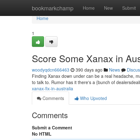
Home
bookmarkchamp
Home
New
Submit
Home
1
Score Some Xanax in Aust
woodyqdcn666463
390 days ago
News
Discus
Finding Xanax down under can be a real headache, mate.
to talk to. Rumor has it there's a {bunch of dealersde
xanax-fix-in-australia
Comments
Who Upvoted
Comments
Submit a Comment
No HTML