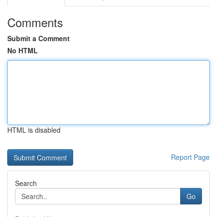
Comments
Submit a Comment
No HTML
HTML is disabled
Report Page
Search
Go