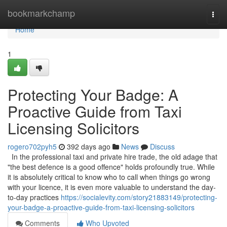
Home
bookmarkchamp
Togg
navi
Home
1
Protecting Your Badge: A
Proactive Guide from Taxi
Licensing Solicitors
rogero702pyh5
392 days ago
News
Discuss
In the professional taxi and private hire trade, the old adage that
"the best defence is a good offence" holds profoundly true. While
it is absolutely critical to know who to call when things go wrong
with your licence, it is even more valuable to understand the day-
to-day practices
https://socialevity.com/story21883149/protecting-
your-badge-a-proactive-guide-from-taxi-licensing-solicitors
Comments
Who Upvoted