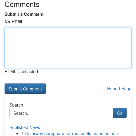
Comments
Submit a Comment
No HTML
HTML is disabled
Report Page
Search
Go
Published News
1
Colorway pureguard for rpet bottle manufacturin...