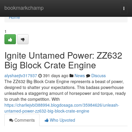
Home
bookmarkchamp
Togg
navi
Home
1
Ignite Untamed Power: ZZ632
Big Block Crate Engine
alyshaejtv317937
391 days ago
News
Discuss
The ZZ632 Big Block Crate Engine represents a beast of power,
designed to shatter your expectations. This badass powerhouse
unleashes a staggering amount of horsepower and torque, ready
to crush the competition. With
https://charliejvbl388994.blogdosaga.com/35984626/unleash-
untamed-power-zz632-big-block-crate-engine
Comments
Who Upvoted