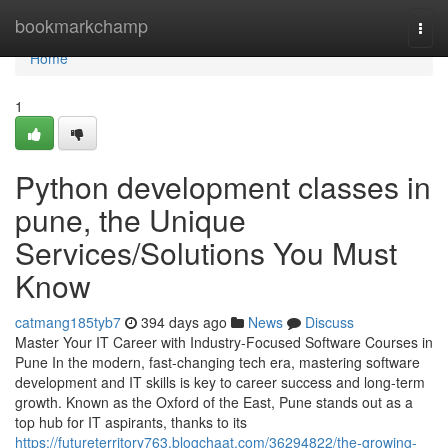
Home
bookmarkchamp
Togg
navi
Home
1
Python development classes in
pune, the Unique
Services/Solutions You Must
Know
catmang185tyb7
394 days ago
News
Discuss
Master Your IT Career with Industry-Focused Software Courses in
Pune In the modern, fast-changing tech era, mastering software
development and IT skills is key to career success and long-term
growth. Known as the Oxford of the East, Pune stands out as a
top hub for IT aspirants, thanks to its
https://futureterritory763.blogchaat.com/36294822/the-growing-