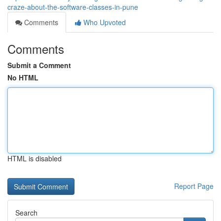
craze-about-the-software-classes-in-pune
Comments
Who Upvoted
Comments
Submit a Comment
No HTML
HTML is disabled
Report Page
Search