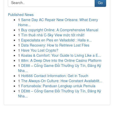
Go
Published News
1
Same Day AC Repair New Orleans: What Every
Home...
1
Buy copyright Online: A Comprehensive Manual
1
Tìm thuê nhà C-Sky View mức tốt nhất!
1
Especialista en Pies en Valladolid : Halla e...
1
Data Recovery: How to Retrieve Lost Files
1
Have You Lost Crypto?
1
Koalas & Comfort: Your Guide to Living Like a E...
1
88m: A Deep Dive into the Online Casino Platform
1
DE88 – Cổng Game Đổi Thưởng Uy Tín, Đăng Ký
Nha...
1
Hot666 Contact Information: Get in Touch
1
The Always-On Culture: How Constant Availabilit...
1
Fortunabola: Panduan Lengkap untuk Pemula
1
DE88 – Cổng Game Đổi Thưởng Uy Tín, Đăng Ký
Nha...