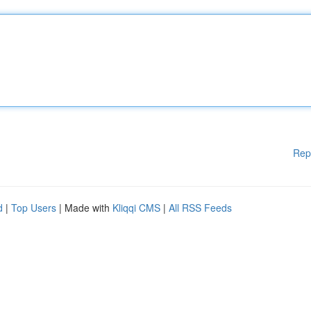
Rep
d
|
Top Users
| Made with
Kliqqi CMS
|
All RSS Feeds