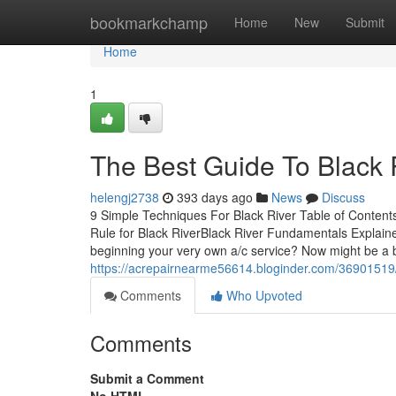
Home
bookmarkchamp
Home
New
Submit
Home
1
The Best Guide To Black 
helengj2738
393 days ago
News
Discuss
9 Simple Techniques For Black River Table of Content
Rule for Black RiverBlack River Fundamentals Explain
beginning your very own a/c service? Now might be a b
https://acrepairnearme56614.bloginder.com/36901519/
Comments
Who Upvoted
Comments
Submit a Comment