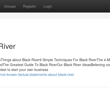
Groups
Register
Login
River
sThings about Black River9 Simple Techniques For Black RiverThe 4-M
edThe Greatest Guide To Black RiverOur Black River IdeasBelieving c
last to start your own business
not-known-factual-statements-about-black-river