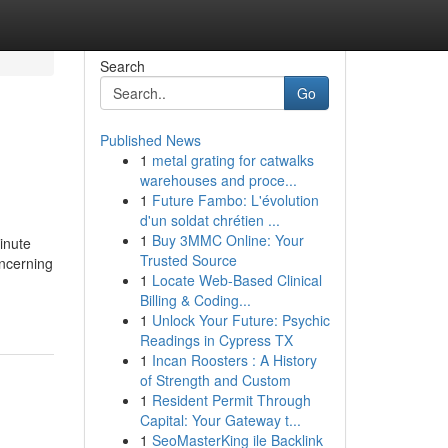
Search
Go
Published News
1
metal grating for catwalks
warehouses and proce...
1
Future Fambo: L'évolution
d'un soldat chrétien ...
1
Buy 3MMC Online: Your
inute
Trusted Source
oncerning
1
Locate Web-Based Clinical
Billing & Coding...
1
Unlock Your Future: Psychic
Readings in Cypress TX
1
Incan Roosters : A History
of Strength and Custom
1
Resident Permit Through
Capital: Your Gateway t...
1
SeoMasterKing ile Backlink