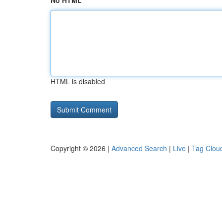
No HTML
HTML is disabled
Copyright © 2026 |
Advanced Search
|
Live
|
Tag Clou