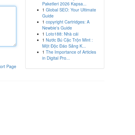
Paketleri 2026 Kapsa...
1
Global SEO: Your Ultimate
Guide
1
copyright Cartridges: A
Newbie's Guide
1
Loto188: Nhà cái
1
Nước Bú Cặc Trộn Mint :
Một Độc Đáo Sảng K...
1
The Importance of Articles
in Digital Pro...
ort Page