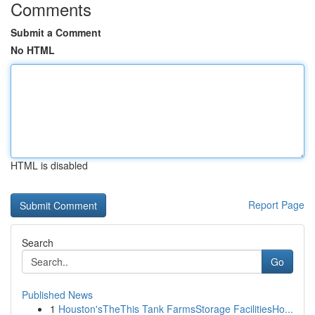
Comments
Submit a Comment
No HTML
HTML is disabled
Report Page
Search
Go
Published News
1
Houston'sTheThis Tank FarmsStorage FacilitiesHo...