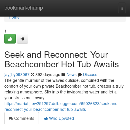
Home
bookmarkchamp
Togg
navi
Home
1
Seek and Reconnect: Your
Beachcomber Hot Tub Awaits
jayjjby093067
392 days ago
News
Discuss
The gentle murmur of the waves outside, combined with the
comfort of your own private Beachcomber hot tub, creates a truly
relaxing atmosphere. Slip into the invigorating water and let all
your stress melt away.
https://mariahjfew251297.dsiblogger.com/69026623/seek-and-
reconnect-your-beachcomber-hot-tub-awaits
Comments
Who Upvoted