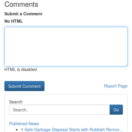
Comments
Submit a Comment
No HTML
HTML is disabled
Report Page
Search
Go
Published News
1
Safe Garbage Disposal Starts with Rubbish Remov...