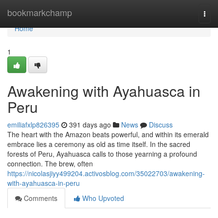
Home
bookmarkchamp
Togg
navi
Home
1
Awakening with Ayahuasca in
Peru
emiliafxlp826395
391 days ago
News
Discuss
The heart with the Amazon beats powerful, and within its emerald
embrace lies a ceremony as old as time itself. In the sacred
forests of Peru, Ayahuasca calls to those yearning a profound
connection. The brew, often
https://nicolasjiyy499204.activosblog.com/35022703/awakening-
with-ayahuasca-in-peru
Comments
Who Upvoted