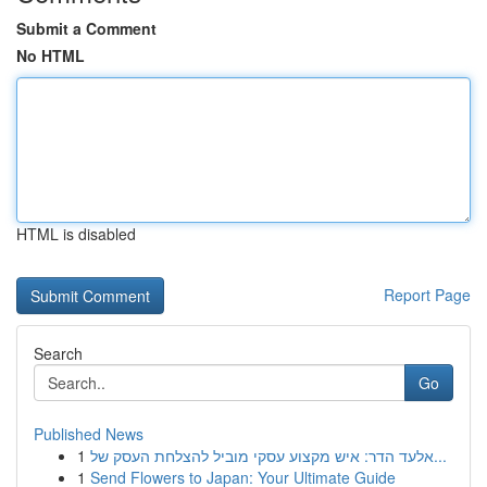
Submit a Comment
No HTML
HTML is disabled
Report Page
Search
Go
Published News
1
אלעד הדר: איש מקצוע עסקי מוביל להצלחת העסק של...
1
Send Flowers to Japan: Your Ultimate Guide