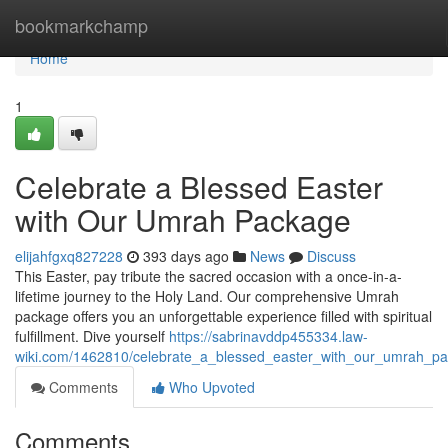
Home
bookmarkchamp
Home
1
Celebrate a Blessed Easter
with Our Umrah Package
elijahfgxq827228
393 days ago
News
Discuss
This Easter, pay tribute the sacred occasion with a once-in-a-
lifetime journey to the Holy Land. Our comprehensive Umrah
package offers you an unforgettable experience filled with spiritual
fulfillment. Dive yourself
https://sabrinavddp455334.law-
wiki.com/1462810/celebrate_a_blessed_easter_with_our_umrah_p
Comments
Who Upvoted
Comments