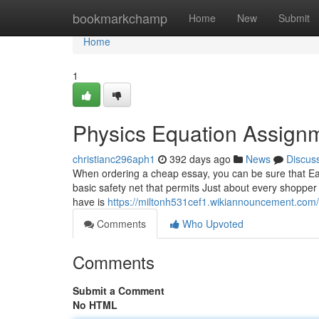
Home
bookmarkchamp
Home
New
Submit
Home
1
Physics Equation Assign
christianc296aph1
392 days ago
News
Discus
When ordering a cheap essay, you can be sure that Each 
basic safety net that permits Just about every shopper 
have is
https://miltonh531cef1.wikiannouncement.com
Comments
Who Upvoted
Comments
Submit a Comment
No HTML