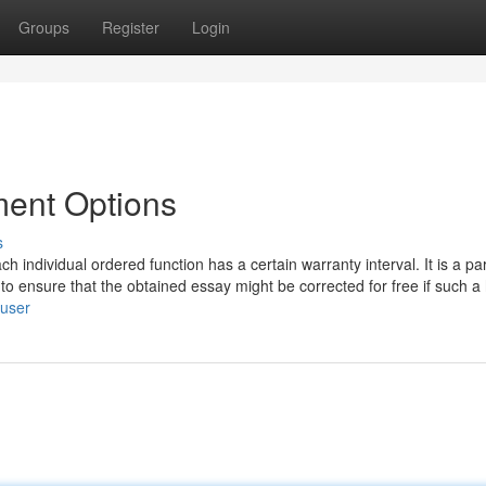
Groups
Register
Login
ment Options
s
individual ordered function has a certain warranty interval. It is a par
to ensure that the obtained essay might be corrected for free if such a
/user