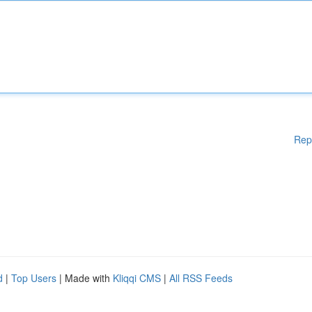
Rep
d
|
Top Users
| Made with
Kliqqi CMS
|
All RSS Feeds