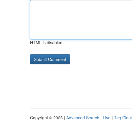
HTML is disabled
Copyright © 2026 |
Advanced Search
|
Live
|
Tag Clou