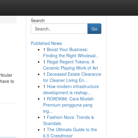
Search
Go
Published News
1
Boost Your Business:
Finding the Right Wholesal...
1
Regal Regent Tokens: A
Ceramic Playing Work of Art
1
Deceased Estate Clearance
ticular
for Cleaner Living En...
 have to
1
How modern infrastructure
development is reshap...
1
ROKOK88: Cara Mudah
Premium pengguna yang
ing...
1
Fashion Nova: Trends &
Scandals
1
The Ultimate Guide to the
6.5 Creedmoor