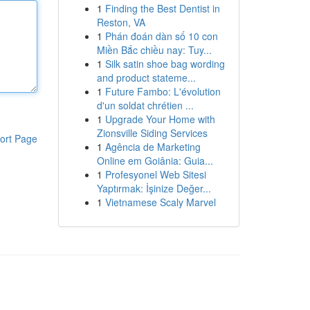
1
Finding the Best Dentist in
Reston, VA
1
Phán đoán dàn số 10 con
Miền Bắc chiều nay: Tuy...
1
Silk satin shoe bag wording
and product stateme...
1
Future Fambo: L'évolution
d'un soldat chrétien ...
1
Upgrade Your Home with
Zionsville Siding Services
ort Page
1
Agência de Marketing
Online em Goiânia: Guia...
1
Profesyonel Web Sitesi
Yaptırmak: İşinize Değer...
1
Vietnamese Scaly Marvel