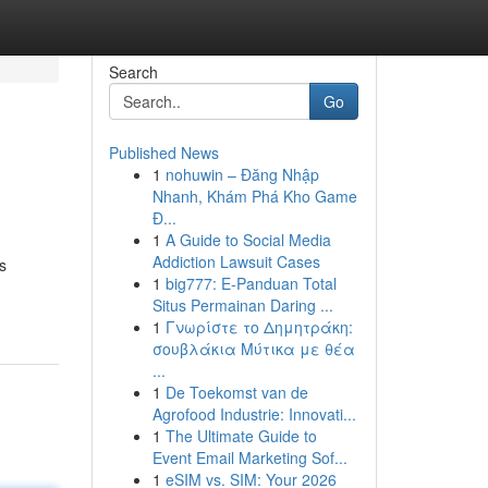
Search
Go
Published News
1
nohuwin – Đăng Nhập
Nhanh, Khám Phá Kho Game
Đ...
1
A Guide to Social Media
Addiction Lawsuit Cases
s
1
big777: E-Panduan Total
Situs Permainan Daring ...
1
Γνωρίστε το Δημητράκη:
σουβλάκια Μύτικα με θέα
...
1
De Toekomst van de
Agrofood Industrie: Innovati...
1
The Ultimate Guide to
Event Email Marketing Sof...
1
eSIM vs. SIM: Your 2026