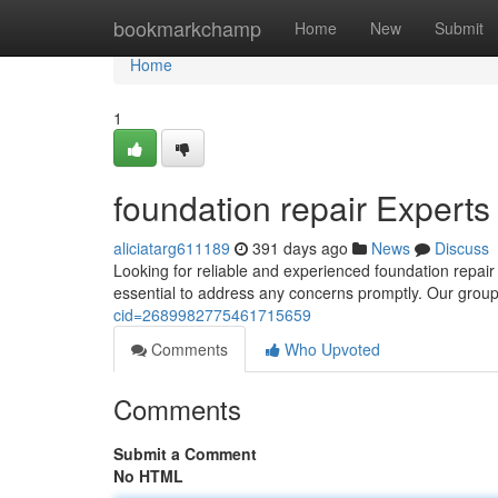
Home
bookmarkchamp
Home
New
Submit
Home
1
foundation repair Experts
aliciatarg611189
391 days ago
News
Discuss
Looking for reliable and experienced foundation repair s
essential to address any concerns promptly. Our group 
cid=2689982775461715659
Comments
Who Upvoted
Comments
Submit a Comment
No HTML