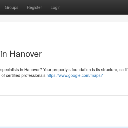
Groups
Register
Login
 in Hanover
pecialists in Hanover? Your property's foundation is its structure, so it'
of certified professionals
https://www.google.com/maps?