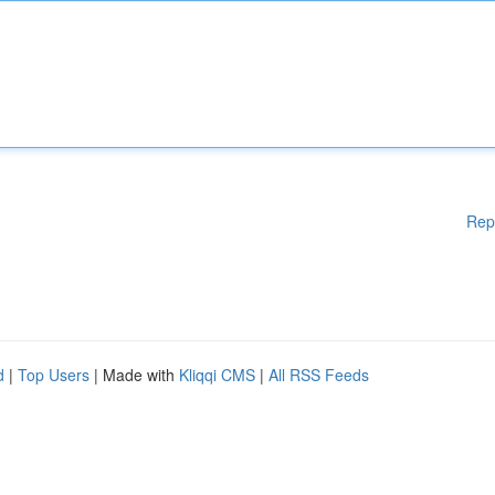
Rep
d
|
Top Users
| Made with
Kliqqi CMS
|
All RSS Feeds