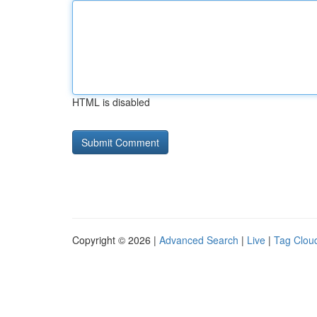
HTML is disabled
Copyright © 2026 |
Advanced Search
|
Live
|
Tag Clou