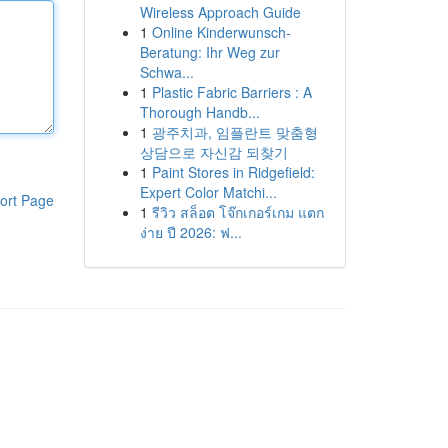
Wireless Approach Guide
1
Online Kinderwunsch-
Beratung: Ihr Weg zur
Schwa...
1
Plastic Fabric Barriers : A
Thorough Handb...
1
광주치과, 임플란트 맞춤형
상담으로 자신감 되찾기
1
Paint Stores in Ridgefield:
Expert Color Matchi...
ort Page
1
รีวิว สล็อต โจ๊กเกอร์เกม แตก
ง่าย ปี 2026: ฟ...