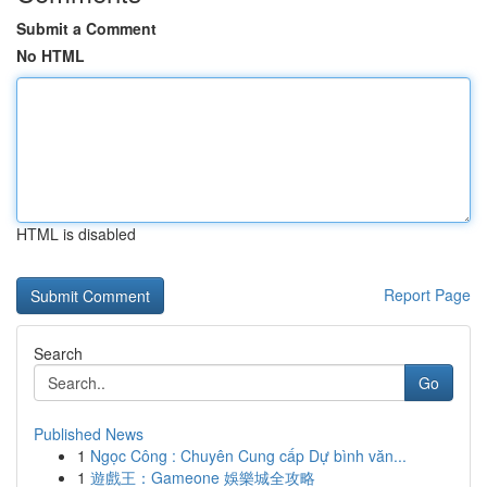
Submit a Comment
No HTML
HTML is disabled
Report Page
Search
Go
Published News
1
Ngọc Công : Chuyên Cung cấp Dự bình văn...
1
遊戲王：Gameone 娛樂城全攻略