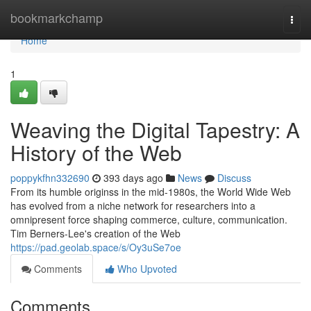
Home
bookmarkchamp
Togg
navi
Home
1
Weaving the Digital Tapestry: A
History of the Web
poppykfhn332690
393 days ago
News
Discuss
From its humble originss in the mid-1980s, the World Wide Web
has evolved from a niche network for researchers into a
omnipresent force shaping commerce, culture, communication.
Tim Berners-Lee's creation of the Web
https://pad.geolab.space/s/Oy3uSe7oe
Comments
Who Upvoted
Comments